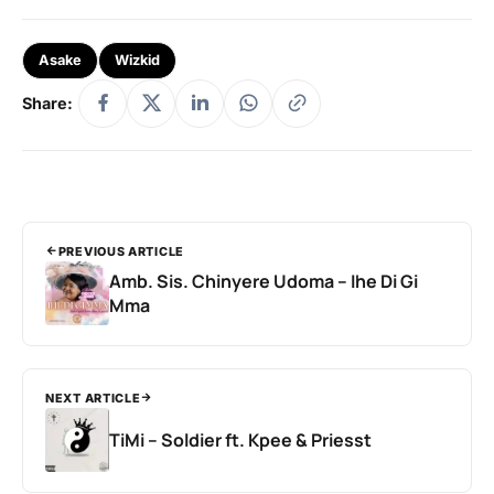
Asake
Wizkid
Share:
PREVIOUS ARTICLE
Amb. Sis. Chinyere Udoma – Ihe Di Gi
Mma
NEXT ARTICLE
TiMi – Soldier ft. Kpee & Priesst