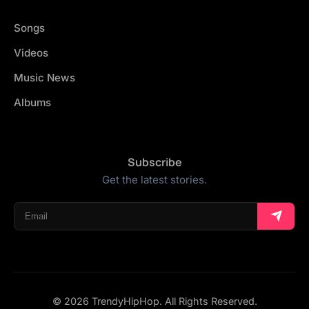
Songs
Videos
Music News
Albums
Subscribe
Get the latest stories.
© 2026 TrendyHipHop. All Rights Reserved.