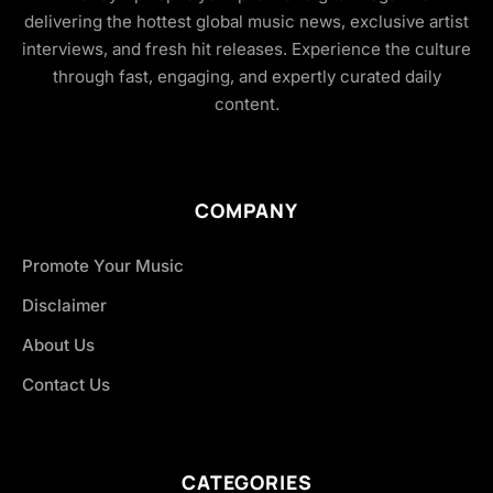
delivering the hottest global music news, exclusive artist
interviews, and fresh hit releases. Experience the culture
through fast, engaging, and expertly curated daily
content.
COMPANY
Promote Your Music
Disclaimer
About Us
Contact Us
CATEGORIES