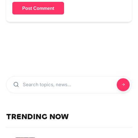
Post Comment
TRENDING NOW