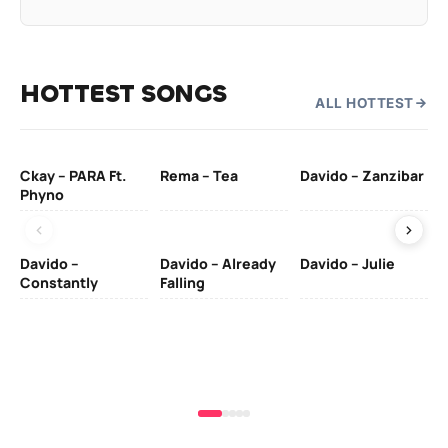
HOTTEST SONGS
ALL HOTTEST
Ckay – PARA Ft.
Rema – Tea
Davido – Zanzibar
Mu
Phyno
– 
Davido –
Davido – Already
Davido – Julie
DJ
Constantly
Falling
Ok
Fo
& 