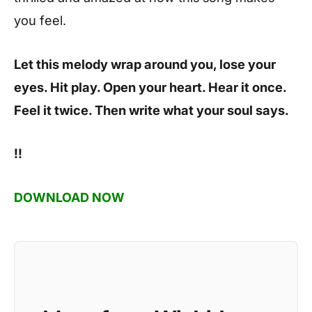
you feel.
Let this melody wrap around you, lose your
eyes. Hit play. Open your heart. Hear it once.
Feel it twice. Then write what your soul says.
!!
DOWNLOAD NOW