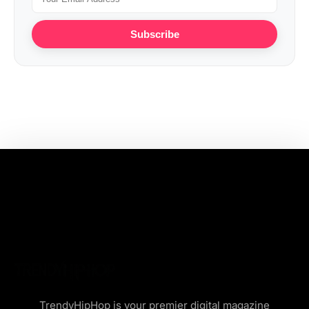
Subscribe
TrendyHipHop is your premier digital magazine