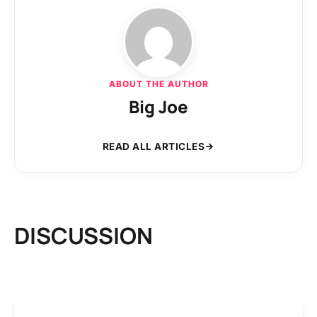
ABOUT THE AUTHOR
Big Joe
READ ALL ARTICLES
DISCUSSION