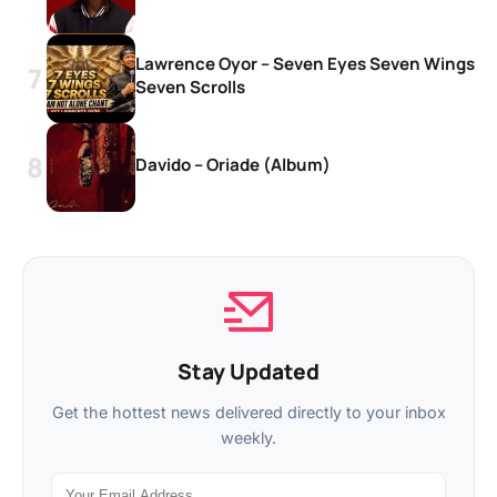
Lawrence Oyor – Seven Eyes Seven Wings
Seven Scrolls
Davido – Oriade (Album)
Stay Updated
Get the hottest news delivered directly to your inbox
weekly.