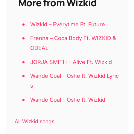
More from Wizkid
Wizkid – Everytime Ft. Future
Frenna – Coca Body Ft. WIZKID &
ODEAL
JORJA SMITH – Alive Ft. Wizkid
Wande Coal – Oshe ft. Wizkid Lyric
s
Wande Coal – Oshe ft. Wizkid
All Wizkid songs