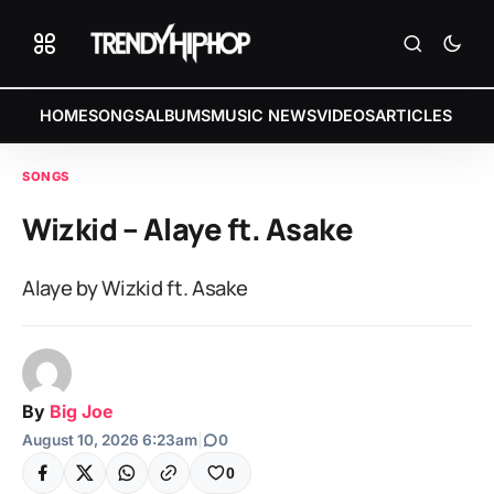
HOME
SONGS
ALBUMS
MUSIC NEWS
VIDEOS
ARTICLES
SONGS
Wizkid – Alaye ft. Asake
Alaye by Wizkid ft. Asake
By
Big Joe
August 10, 2026 6:23am
|
0
0