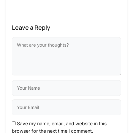
Leave a Reply
Save my name, email, and website in this
browser for the next time I comment.