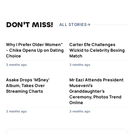
DON'T MISS!
ALL STORIES
Why I Prefer Older Women”
Carter Efe Challenges
– Chike Opens Up on Dating
Wizkid to Celebrity Boxing
Choice
Match
3 months ago
3 months ago
Asake Drops ‘M$ney’
Mr Eazi Attends President
Album, Takes Over
Museveni’s
Streaming Charts
Granddaughter’s
Ceremony, Photos Trend
Online
3 months ago
3 months ago