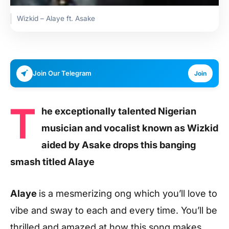
Wizkid – Alaye ft. Asake
Join Our Telegram
Join
T
he exceptionally talented Nigerian
musician and vocalist known as Wizkid
aided by Asake drops this banging
smash titled Alaye
Alaye
is a mesmerizing ong which you’ll love to
vibe and sway to each and every time. You’ll be
thrilled and amazed at how this song makes