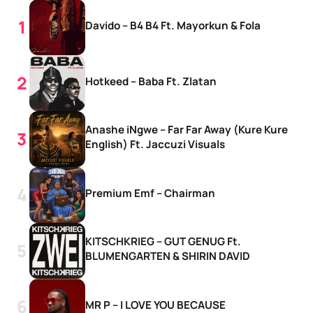
Davido – B4 B4 Ft. Mayorkun & Fola
Hotkeed – Baba Ft. Zlatan
Anashe iNgwe – Far Far Away (Kure Kure
English) Ft. Jaccuzi Visuals
Premium Emf – Chairman
KITSCHKRIEG – GUT GENUG Ft.
BLUMENGARTEN & SHIRIN DAVID
MR P – I LOVE YOU BECAUSE