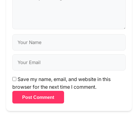
Save my name, email, and website in this
browser for the next time I comment.
Post Comment