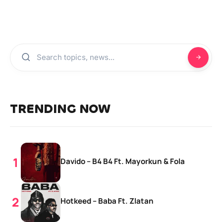
TRENDING NOW
Davido – B4 B4 Ft. Mayorkun & Fola
Hotkeed – Baba Ft. Zlatan