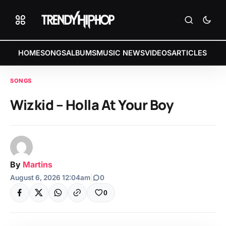
HOME
SONGS
ALBUMS
MUSIC NEWS
VIDEOS
ARTICLES
SONGS
Wizkid – Holla At Your Boy
By
Martins
August 6, 2026 12:04am
|
0
0