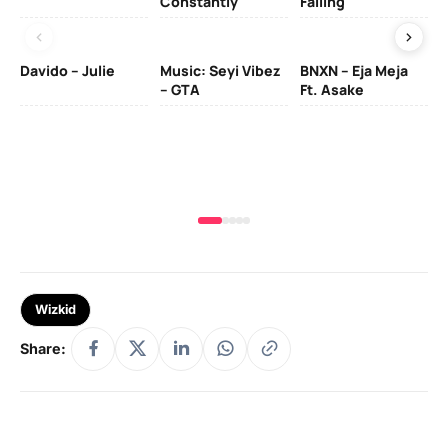
Constantly
Falling
Ol
Davido – Julie
Music: Seyi Vibez
BNXN – Eja Meja
– GTA
Ft. Asake
Yo
MA
Wizkid
Share: