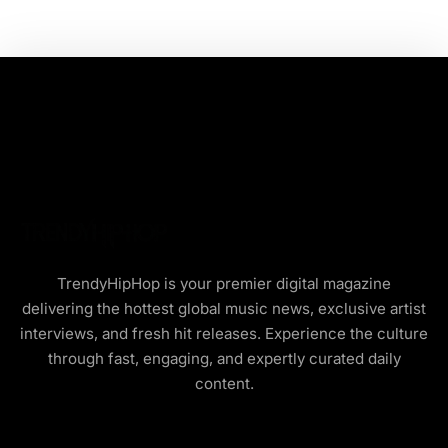
TrendyHipHop is your premier digital magazine
delivering the hottest global music news, exclusive artist
interviews, and fresh hit releases. Experience the culture
through fast, engaging, and expertly curated daily
content.