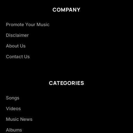
COMPANY
Promote Your Music
Disclaimer
About Us
Contact Us
CATEGORIES
Songs
Videos
Music News
Albums