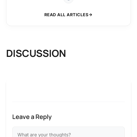
READ ALL ARTICLES
DISCUSSION
Leave a Reply