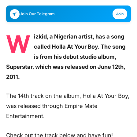
Join Our Telegram
Join
W
izkid, a Nigerian artist, has a song
called Holla At Your Boy. The song
is from his debut studio album,
Superstar, which was released on June 12th,
2011.
The 14th track on the album, Holla At Your Boy,
was released through Empire Mate
Entertainment.
Check out the track below and have fun!