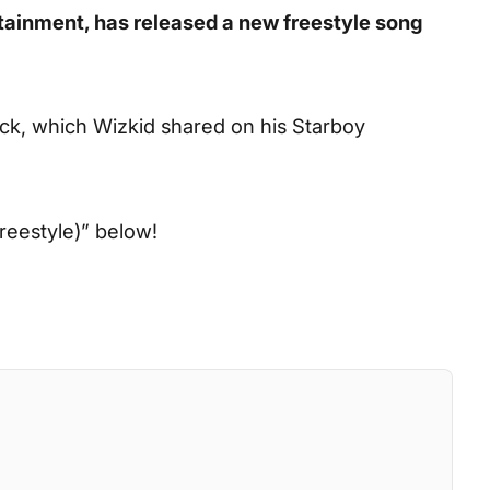
rtainment, has released a new freestyle song
ck, which Wizkid shared on his Starboy
reestyle)”
below!