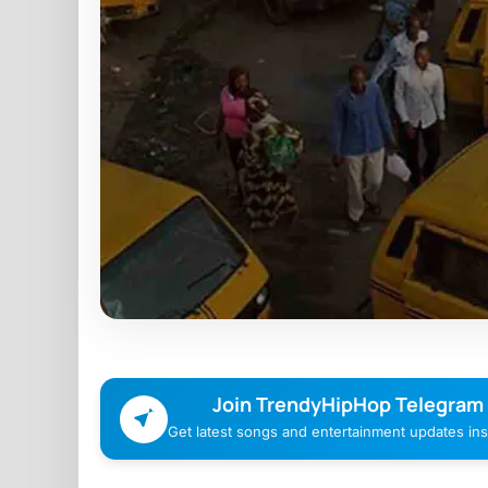
Join TrendyHipHop Telegram
Get latest songs and entertainment updates inst