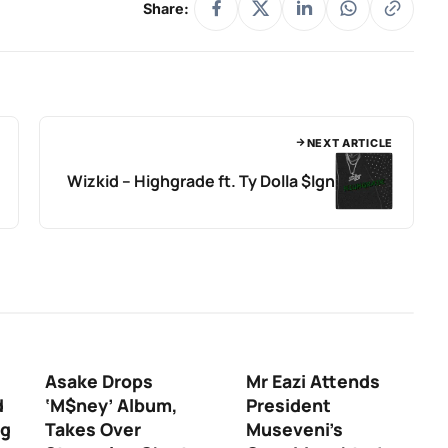
Share:
NEXT ARTICLE
Wizkid – Highgrade ft. Ty Dolla $Ign
Asake Drops
Mr Eazi Attends
d
‘M$ney’ Album,
President
ng
Takes Over
Museveni’s