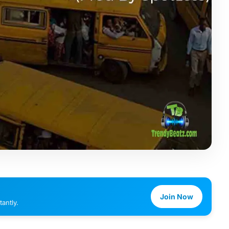
Join Now
antly.