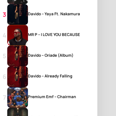
Davido – Yaya Ft. Nakamura
MR P – I LOVE YOU BECAUSE
Davido – Oriade (Album)
Davido – Already Falling
Premium Emf – Chairman