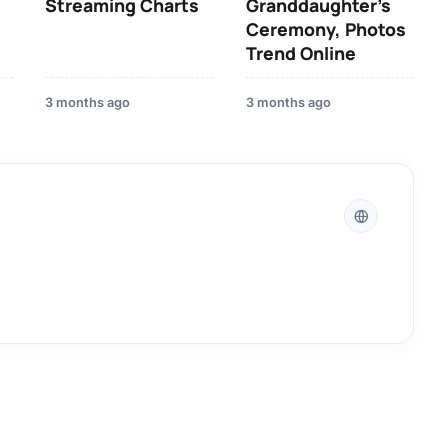
Streaming Charts
Granddaughter’s
Ceremony, Photos
Trend Online
3 months ago
3 months ago