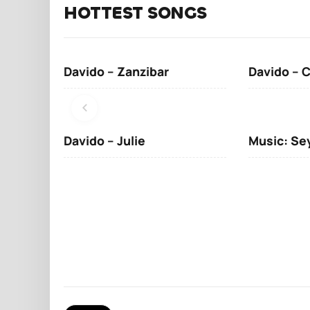
HOTTEST SONGS
Davido – Zanzibar
Davido – 
Davido – Julie
Music: Se