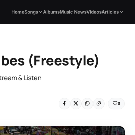
Home
Songs
Albums
Music News
Videos
Articles
ibes (Freestyle)
Stream & Listen
0