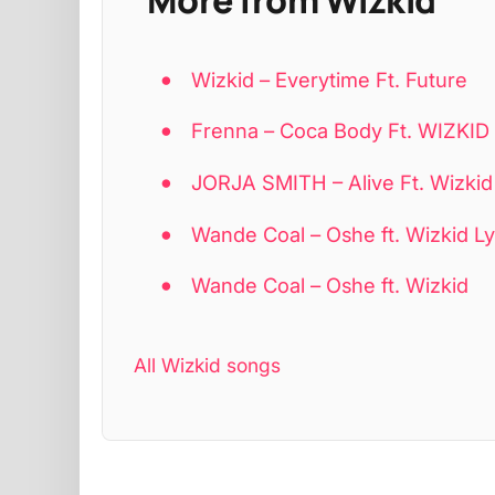
Wizkid – Everytime Ft. Future
Frenna – Coca Body Ft. WIZKI
JORJA SMITH – Alive Ft. Wizkid
Wande Coal – Oshe ft. Wizkid Ly
Wande Coal – Oshe ft. Wizkid
All Wizkid songs