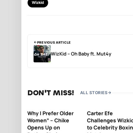
Wizkid
PREVIOUS ARTICLE
WizKid – Oh Baby ft. Mut4y
DON'T MISS!
ALL STORIES
Why I Prefer Older
Carter Efe
Women” – Chike
Challenges Wizki
Opens Up on
to Celebrity Boxi