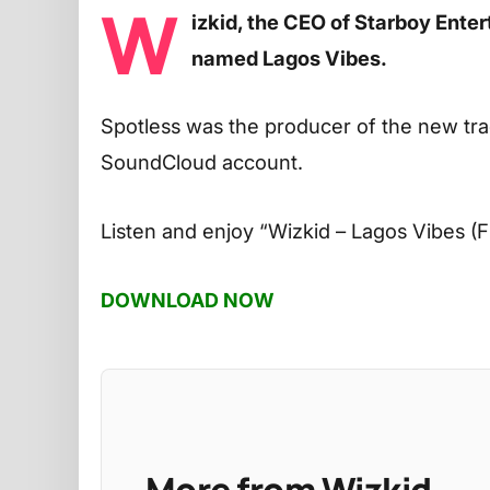
W
izkid, the CEO of Starboy Ente
named Lagos Vibes.
Spotless was the producer of the new tra
SoundCloud account.
Listen and enjoy
“Wizkid – Lagos Vibes (F
DOWNLOAD NOW
More from Wizkid