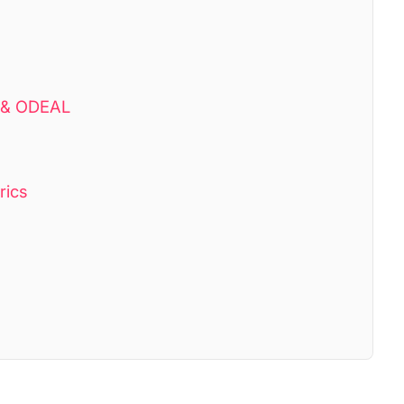
D & ODEAL
rics