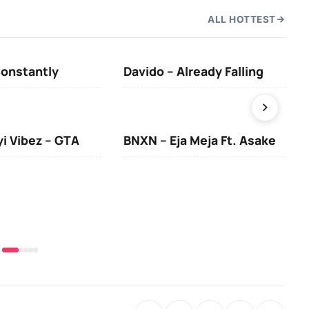
ALL HOTTEST
Constantly
Davido – Already Falling
Ten
yi Vibez – GTA
BNXN – Eja Meja Ft. Asake
You