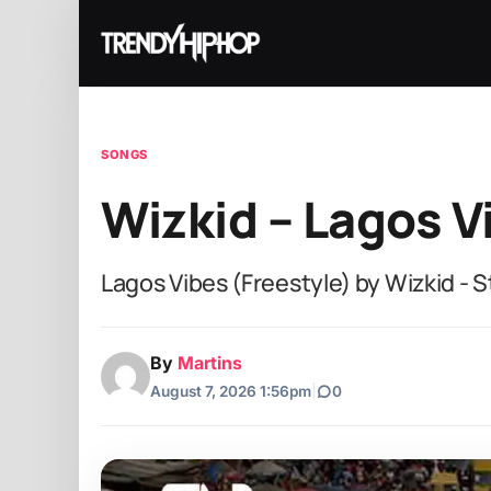
SONGS
Wizkid – Lagos V
Lagos Vibes (Freestyle) by Wizkid - 
By
Martins
August 7, 2026 1:56pm
|
0