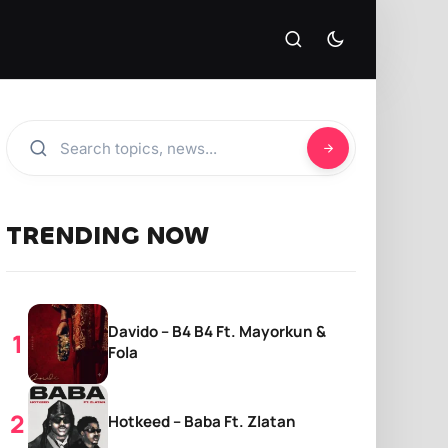
TRENDING NOW
Davido – B4 B4 Ft. Mayorkun &
Fola
Hotkeed – Baba Ft. Zlatan