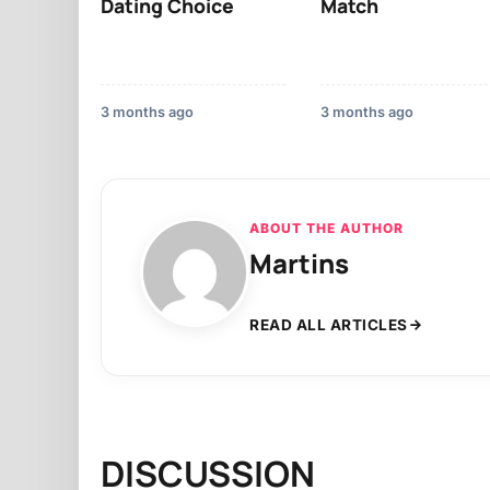
Dating Choice
Match
3 months ago
3 months ago
ABOUT THE AUTHOR
Martins
READ ALL ARTICLES
DISCUSSION