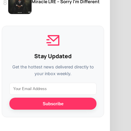
Miracle LRE – Sorry I’m Different
Stay Updated
Get the hottest news delivered directly to
your inbox weekly.
Subscribe