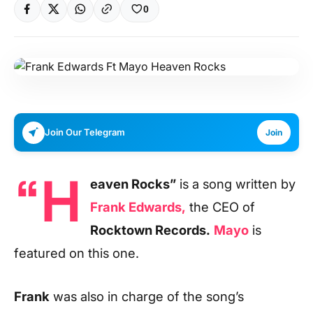
0
Join Our Telegram
Join
“H
eaven Rocks”
is a song written by
Frank Edwards,
the CEO of
Rocktown Records.
Mayo
is
featured on this one.
Frank
was also in charge of the song’s