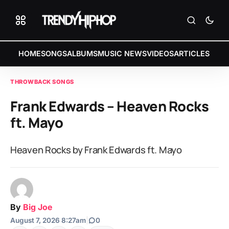
HOME
SONGS
ALBUMS
MUSIC NEWS
VIDEOS
ARTICLES
THROWBACK SONGS
Frank Edwards – Heaven Rocks
ft. Mayo
Heaven Rocks by Frank Edwards ft. Mayo
By
Big Joe
August 7, 2026 8:27am
|
0