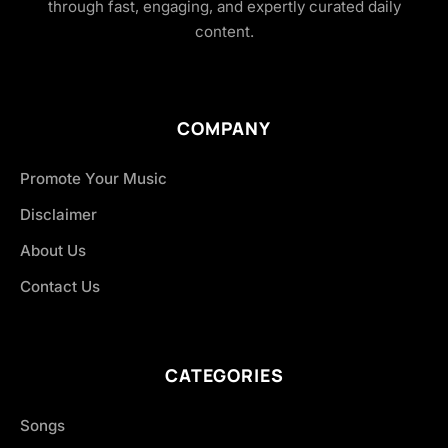
through fast, engaging, and expertly curated daily
content.
COMPANY
Promote Your Music
Disclaimer
About Us
Contact Us
CATEGORIES
Songs