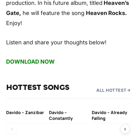
production. In his future album, titled
Heaven’s
Gate,
he will feature the song
Heaven Rocks.
Enjoy!
Listen and share your thoughts below!
DOWNLOAD NOW
HOTTEST SONGS
ALL HOTTEST
Davido – Zanzibar
Davido –
Davido – Already
Ten
Constantly
Falling
Ol