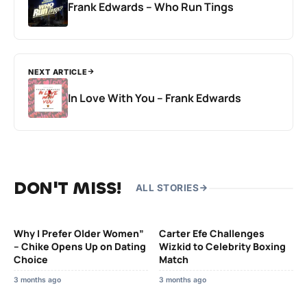
Frank Edwards – Who Run Tings
NEXT ARTICLE
In Love With You – Frank Edwards
DON'T MISS!
ALL STORIES
Why I Prefer Older Women”
Carter Efe Challenges
– Chike Opens Up on Dating
Wizkid to Celebrity Boxing
Choice
Match
3 months ago
3 months ago