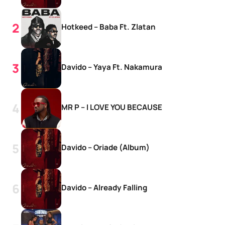
Hotkeed – Baba Ft. Zlatan
Davido – Yaya Ft. Nakamura
MR P – I LOVE YOU BECAUSE
Davido – Oriade (Album)
Davido – Already Falling