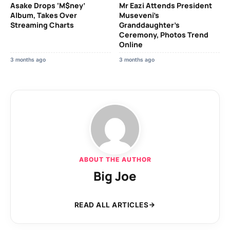
Asake Drops ‘M$ney’
Mr Eazi Attends President
Album, Takes Over
Museveni’s
Streaming Charts
Granddaughter’s
Ceremony, Photos Trend
Online
3 months ago
3 months ago
ABOUT THE AUTHOR
Big Joe
READ ALL ARTICLES