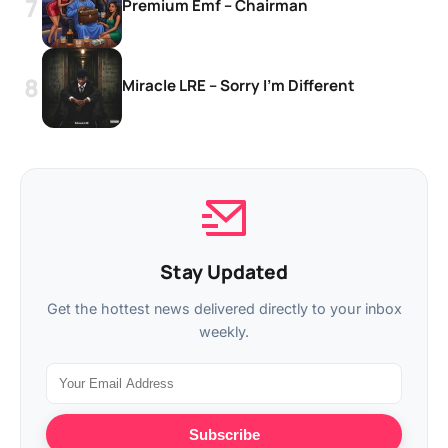
Premium Emf – Chairman
Miracle LRE – Sorry I’m Different
Stay Updated
Get the hottest news delivered directly to your inbox
weekly.
Subscribe