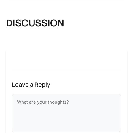
DISCUSSION
Leave a Reply