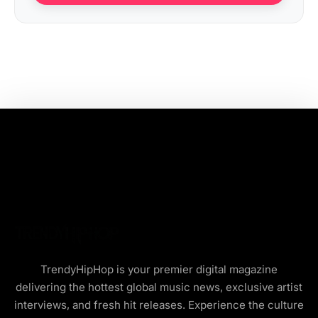
TrendyHipHop is your premier digital magazine
delivering the hottest global music news, exclusive artist
interviews, and fresh hit releases. Experience the culture