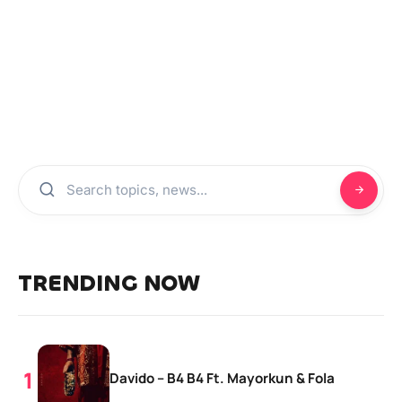
TRENDING NOW
Davido – B4 B4 Ft. Mayorkun & Fola