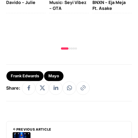
Davido – Julie
Music: Seyi Vibez
BNXN – Eja Meja
– GTA
Ft. Asake
Yo
MA
Frank Edwards
Mayo
Share:
PREVIOUS ARTICLE