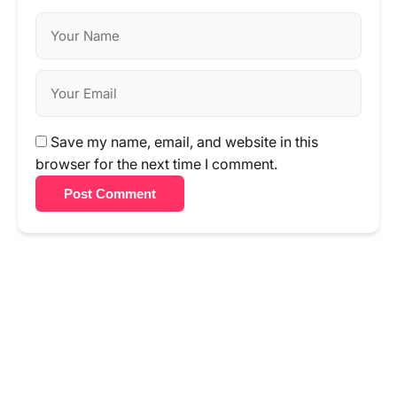
Save my name, email, and website in this
browser for the next time I comment.
Post Comment