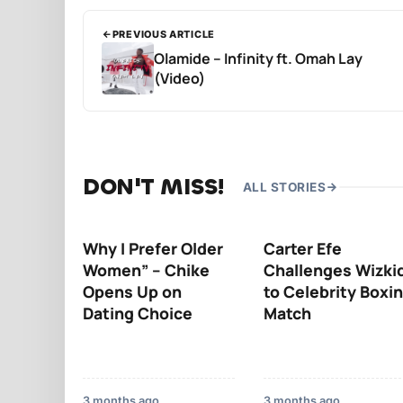
PREVIOUS ARTICLE
Olamide – Infinity ft. Omah Lay
(Video)
DON'T MISS!
ALL STORIES
Why I Prefer Older
Carter Efe
Women” – Chike
Challenges Wizki
Opens Up on
to Celebrity Boxi
Dating Choice
Match
3 months ago
3 months ago