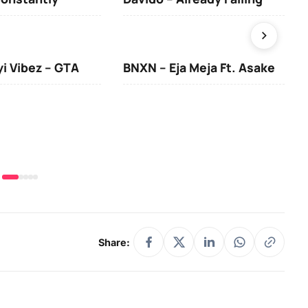
yi Vibez – GTA
BNXN – Eja Meja Ft. Asake
You
Share: