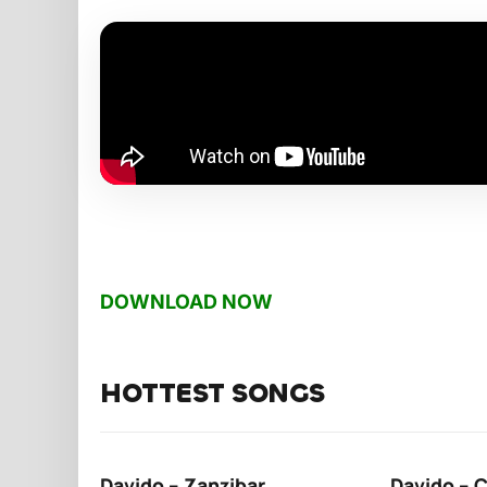
DOWNLOAD NOW
HOTTEST SONGS
Davido – Zanzibar
Davido – 