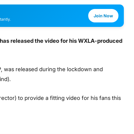
Join Now
antly.
, has released the video for his WXLA-produced
EP, was released during the lockdown and
ind).
ector) to provide a fitting video for his fans this