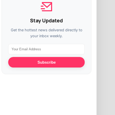
Stay Updated
Get the hottest news delivered directly to
your inbox weekly.
Subscribe