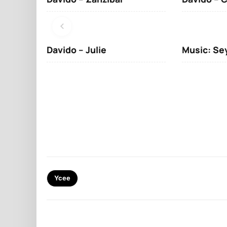
Davido – Julie
Music: Se
Ycee