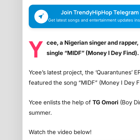
Join TrendyHipHop Telegram
Get latest songs and entertainment updates inst
Y
cee, a Nigerian singer and rapper
single “MIDF” (Money I Dey Find).
Ycee’s latest project, the ‘Quarantunes’ 
featured the song “MIDF” (Money I Dey F
Ycee enlists the help of
TG Omori
(Boy Dir
summer.
Watch the video below!