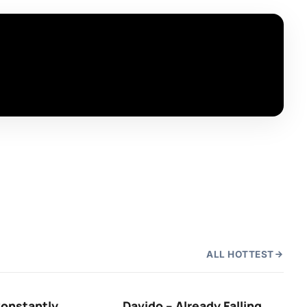
ALL HOTTEST
Constantly
Davido – Already Falling
Ten