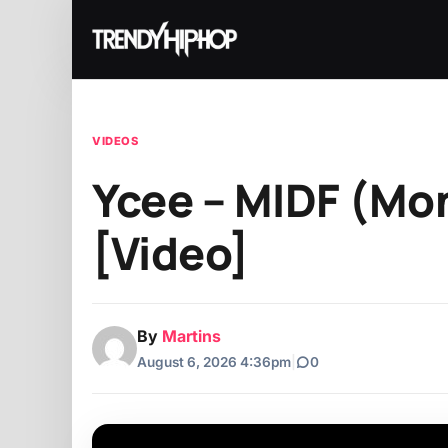
VIDEOS
Ycee – MIDF (Mon
[Video]
By
Martins
August 6, 2026 4:36pm
|
0