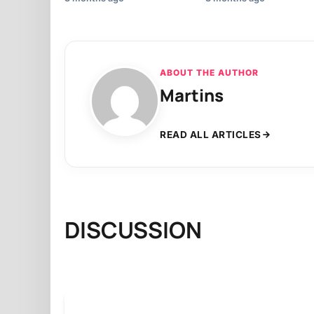
ABOUT THE AUTHOR
Martins
READ ALL ARTICLES
DISCUSSION