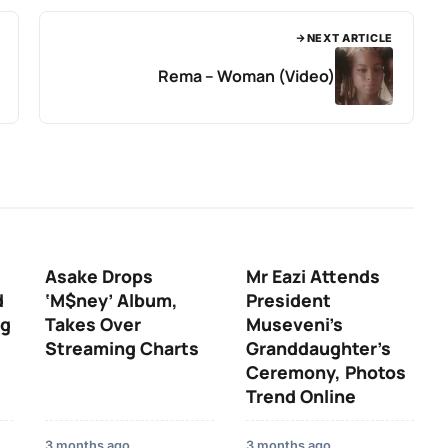
NEXT ARTICLE
Rema – Woman (Video)
Asake Drops
Mr Eazi Attends
d
‘M$ney’ Album,
President
ng
Takes Over
Museveni’s
Streaming Charts
Granddaughter’s
Ceremony, Photos
Trend Online
3 months ago
3 months ago