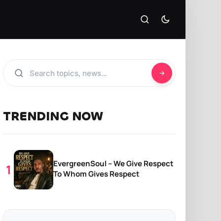
TRENDING NOW
EvergreenSoul – We Give Respect
To Whom Gives Respect