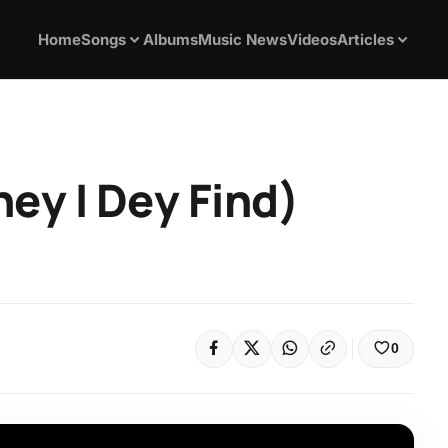
Home
Songs
Albums
Music News
Videos
Articles
ey I Dey Find)
0