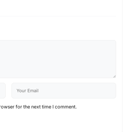
rowser for the next time I comment.