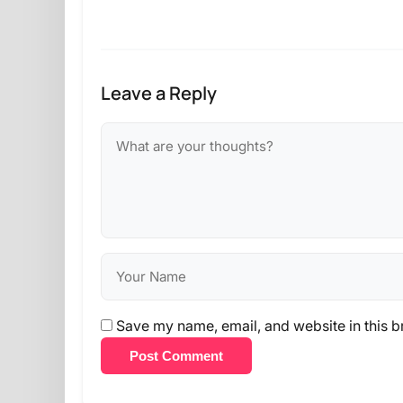
Leave a Reply
Save my name, email, and website in this b
Post Comment