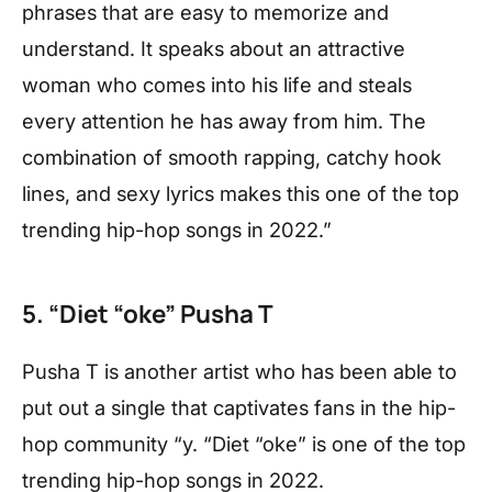
phrases that are easy to memorize and
understand. It speaks about an attractive
woman who comes into his life and steals
every attention he has away from him. The
combination of smooth rapping, catchy hook
lines, and sexy lyrics makes this one of the top
trending hip-hop songs in 2022.”
5. “Diet “oke” Pusha T
Pusha T is another artist who has been able to
put out a single that captivates fans in the hip-
hop community “y. “Diet “oke” is one of the top
trending hip-hop songs in 2022.