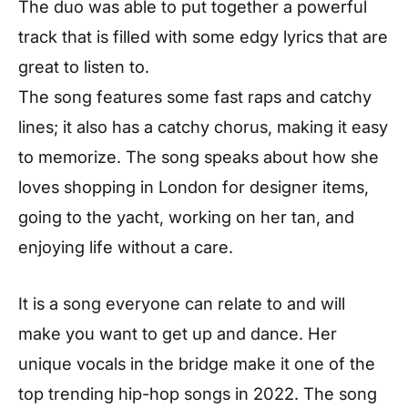
The duo was able to put together a powerful
track that is filled with some edgy lyrics that are
great to listen to.
The song features some fast raps and catchy
lines; it also has a catchy chorus, making it easy
to memorize. The song speaks about how she
loves shopping in London for designer items,
going to the yacht, working on her tan, and
enjoying life without a care.
It is a song everyone can relate to and will
make you want to get up and dance. Her
unique vocals in the bridge make it one of the
top trending hip-hop songs in 2022. The song