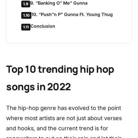
9. “Banking O” Me” Gunna
1.9
10. “Push”n P” Gunna Ft. Young Thug
1.10
Conclusion
1.11
Top 10 trending hip hop
songs in 2022
The hip-hop genre has evolved to the point
where most artists are not just about verses
and hooks, and the current trend is for