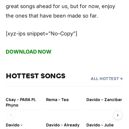
great songs ahead for us, but for now, enjoy
the ones that have been made so far.
[xyz-ips snippet=”No-Copy”]
DOWNLOAD NOW
HOTTEST SONGS
ALL HOTTEST
Ckay – PARA Ft.
Rema – Tea
Davido – Zanzibar
Mu
Phyno
– 
Davido –
Davido – Already
Davido – Julie
DJ