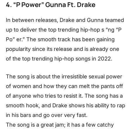
4. “P Power” Gunna Ft. Drake
In between releases, Drake and Gunna teamed
up to deliver the top trending hip-hop s “ng “P
Po” er.” The smooth track has been gaining
popularity since its release and is already one
of the top trending hip-hop songs in 2022.
The song is about the irresistible sexual power
of women and how they can melt the pants off
of anyone who tries to resist it. The song has a
smooth hook, and Drake shows his ability to rap
in his bars and go over very fast.
The song is a great jam; it has a few catchy