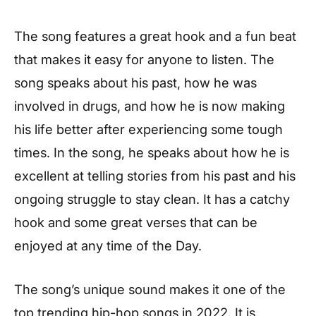
The song features a great hook and a fun beat
that makes it easy for anyone to listen. The
song speaks about his past, how he was
involved in drugs, and how he is now making
his life better after experiencing some tough
times. In the song, he speaks about how he is
excellent at telling stories from his past and his
ongoing struggle to stay clean. It has a catchy
hook and some great verses that can be
enjoyed at any time of the Day.
The song’s unique sound makes it one of the
top trending hip-hop songs in 2022. It is