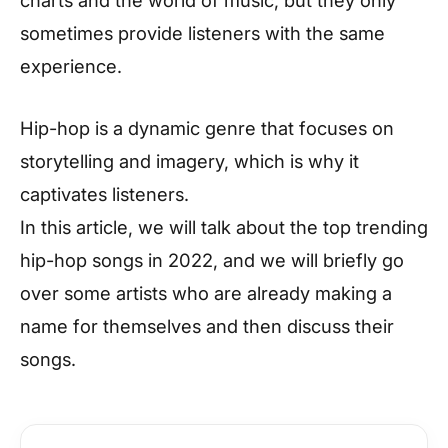
charts and the world of music, but they only
sometimes provide listeners with the same
experience.
Hip-hop is a dynamic genre that focuses on
storytelling and imagery, which is why it
captivates listeners.
In this article, we will talk about the top trending
hip-hop songs in 2022, and we will briefly go
over some artists who are already making a
name for themselves and then discuss their
songs.