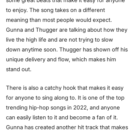
to enjoy. The song takes on a different
meaning than most people would expect.
Gunna and Thugger are talking about how they
live the high life and are not trying to slow
down anytime soon. Thugger has shown off his
unique delivery and flow, which makes him
stand out.
There is also a catchy hook that makes it easy
for anyone to sing along to. It is one of the top
trending hip-hop songs in 2022, and anyone
can easily listen to it and become a fan of it.
Gunna has created another hit track that makes