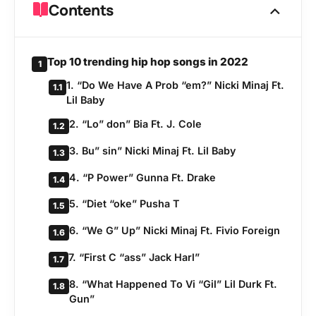
Contents
Top 10 trending hip hop songs in 2022
1
1. “Do We Have A Prob “em?” Nicki Minaj Ft.
1.1
Lil Baby
2. “Lo” don” Bia Ft. J. Cole
1.2
3. Bu” sin” Nicki Minaj Ft. Lil Baby
1.3
4. “P Power” Gunna Ft. Drake
1.4
5. “Diet “oke” Pusha T
1.5
6. “We G” Up” Nicki Minaj Ft. Fivio Foreign
1.6
7. “First C “ass” Jack Harl”
1.7
8. “What Happened To Vi “Gil” Lil Durk Ft.
1.8
Gun”