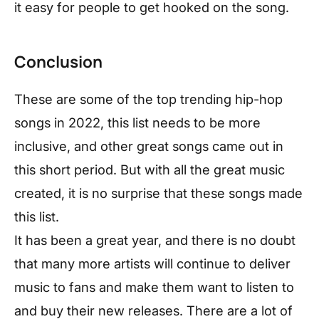
it easy for people to get hooked on the song.
Conclusion
These are some of the top trending hip-hop
songs in 2022, this list needs to be more
inclusive, and other great songs came out in
this short period. But with all the great music
created, it is no surprise that these songs made
this list.
It has been a great year, and there is no doubt
that many more artists will continue to deliver
music to fans and make them want to listen to
and buy their new releases. There are a lot of