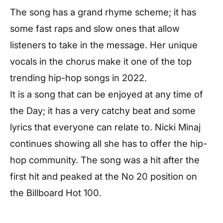
The song has a grand rhyme scheme; it has
some fast raps and slow ones that allow
listeners to take in the message. Her unique
vocals in the chorus make it one of the top
trending hip-hop songs in 2022.
It is a song that can be enjoyed at any time of
the Day; it has a very catchy beat and some
lyrics that everyone can relate to. Nicki Minaj
continues showing all she has to offer the hip-
hop community. The song was a hit after the
first hit and peaked at the No 20 position on
the Billboard Hot 100.