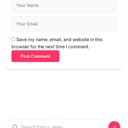
Save my name, email, and website in this
browser for the next time I comment.
Post Comment