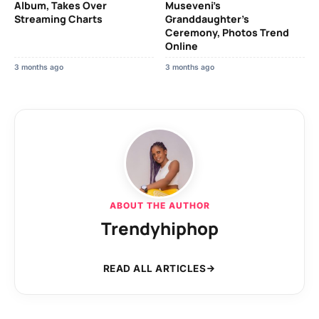
Album, Takes Over
Museveni’s
Streaming Charts
Granddaughter’s
Ceremony, Photos Trend
Online
3 months ago
3 months ago
ABOUT THE AUTHOR
Trendyhiphop
READ ALL ARTICLES