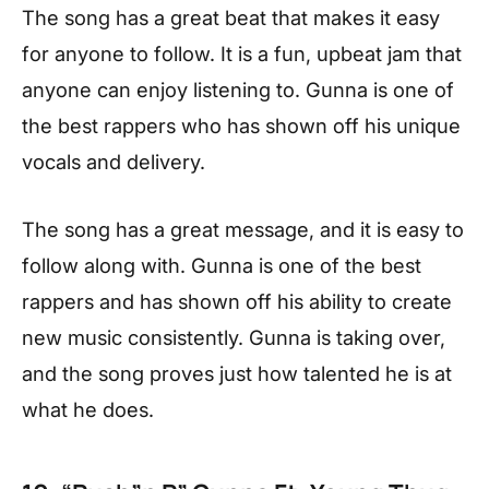
The song has a great beat that makes it easy
for anyone to follow. It is a fun, upbeat jam that
anyone can enjoy listening to. Gunna is one of
the best rappers who has shown off his unique
vocals and delivery.
The song has a great message, and it is easy to
follow along with. Gunna is one of the best
rappers and has shown off his ability to create
new music consistently. Gunna is taking over,
and the song proves just how talented he is at
what he does.