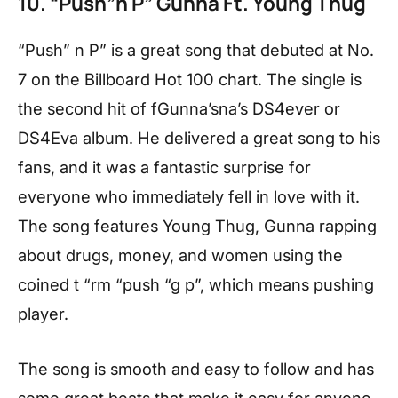
10. “Push”n P” Gunna Ft. Young Thug
“Push” n P” is a great song that debuted at No.
7 on the Billboard Hot 100 chart. The single is
the second hit of fGunna’sna’s DS4ever or
DS4Eva album. He delivered a great song to his
fans, and it was a fantastic surprise for
everyone who immediately fell in love with it.
The song features Young Thug, Gunna rapping
about drugs, money, and women using the
coined t “rm “push “g p”, which means pushing
player.
The song is smooth and easy to follow and has
some great beats that make it easy for anyone