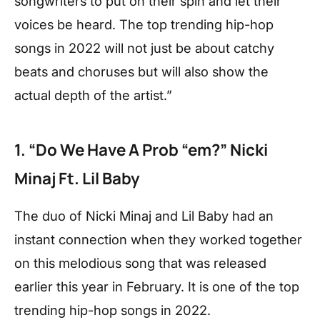
songwriters to put on their spin and let their
voices be heard. The top trending hip-hop
songs in 2022 will not just be about catchy
beats and choruses but will also show the
actual depth of the artist.”
1. “Do We Have A Prob “em?” Nicki
Minaj Ft. Lil Baby
The duo of Nicki Minaj and Lil Baby had an
instant connection when they worked together
on this melodious song that was released
earlier this year in February. It is one of the top
trending hip-hop songs in 2022.