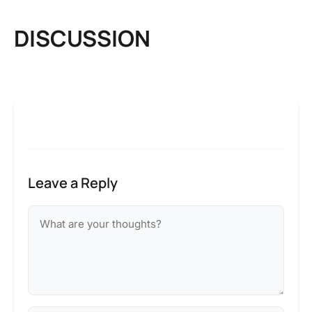
DISCUSSION
Leave a Reply