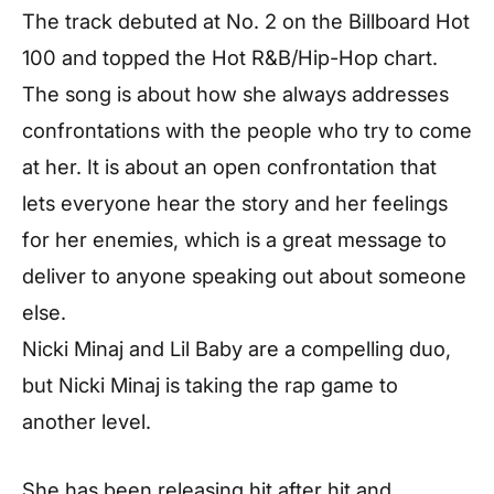
The track debuted at No. 2 on the Billboard Hot
100 and topped the Hot R&B/Hip-Hop chart.
The song is about how she always addresses
confrontations with the people who try to come
at her. It is about an open confrontation that
lets everyone hear the story and her feelings
for her enemies, which is a great message to
deliver to anyone speaking out about someone
else.
Nicki Minaj and Lil Baby are a compelling duo,
but Nicki Minaj is taking the rap game to
another level.
She has been releasing hit after hit and