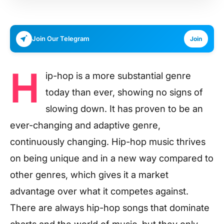
Join Our Telegram
Join
H
ip-hop is a more substantial genre
today than ever, showing no signs of
slowing down. It has proven to be an
ever-changing and adaptive genre,
continuously changing. Hip-hop music thrives
on being unique and in a new way compared to
other genres, which gives it a market
advantage over what it competes against.
There are always hip-hop songs that dominate