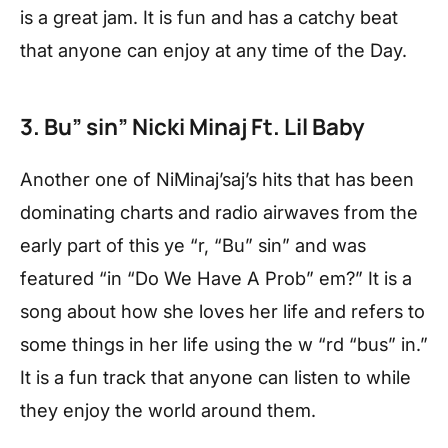
is a great jam. It is fun and has a catchy beat
that anyone can enjoy at any time of the Day.
3. Bu” sin” Nicki Minaj Ft. Lil Baby
Another one of NiMinaj’saj’s hits that has been
dominating charts and radio airwaves from the
early part of this ye “r, “Bu” sin” and was
featured “in “Do We Have A Prob” em?” It is a
song about how she loves her life and refers to
some things in her life using the w “rd “bus” in.”
It is a fun track that anyone can listen to while
they enjoy the world around them.