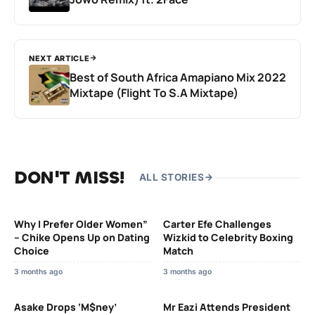
NEXT ARTICLE
Best of South Africa Amapiano Mix 2022
Mixtape (Flight To S.A Mixtape)
DON'T MISS!
ALL STORIES
Why I Prefer Older Women”
Carter Efe Challenges
– Chike Opens Up on Dating
Wizkid to Celebrity Boxing
Choice
Match
3 months ago
3 months ago
Asake Drops ‘M$ney’
Mr Eazi Attends President