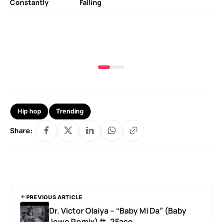
Constantly
Falling
Ok
Fo
& 
Hip hop
Trending
Share:
PREVIOUS ARTICLE
Dr. Victor Olaiya – “Baby Mi Da” (Baby
Jowo Remix) ft. 2Face