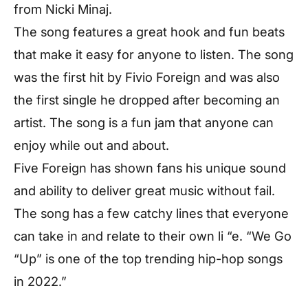
from Nicki Minaj.
The song features a great hook and fun beats
that make it easy for anyone to listen. The song
was the first hit by Fivio Foreign and was also
the first single he dropped after becoming an
artist. The song is a fun jam that anyone can
enjoy while out and about.
Five Foreign has shown fans his unique sound
and ability to deliver great music without fail.
The song has a few catchy lines that everyone
can take in and relate to their own li “e. “We Go
“Up” is one of the top trending hip-hop songs
in 2022.”