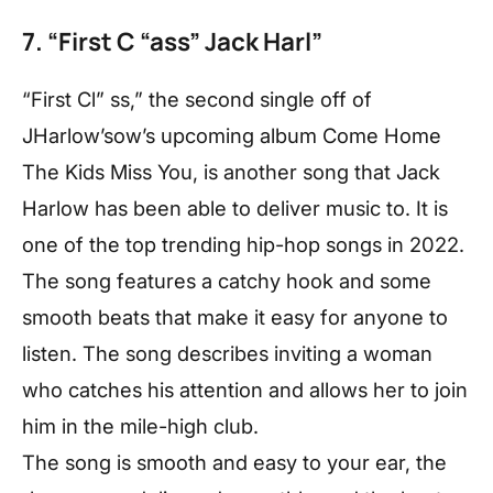
7. “First C “ass” Jack Harl”
“First Cl” ss,” the second single off of
JHarlow’sow’s upcoming album Come Home
The Kids Miss You, is another song that Jack
Harlow has been able to deliver music to. It is
one of the top trending hip-hop songs in 2022.
The song features a catchy hook and some
smooth beats that make it easy for anyone to
listen. The song describes inviting a woman
who catches his attention and allows her to join
him in the mile-high club.
The song is smooth and easy to your ear, the