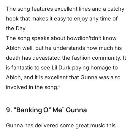
The song features excellent lines and a catchy
hook that makes it easy to enjoy any time of
the Day.
The song speaks about howdidn’tdn’t know
Abloh well, but he understands how much his
death has devastated the fashion community. It
is fantastic to see Lil Durk paying homage to
Abloh, and it is excellent that Gunna was also
involved in the song.”
9. “Banking O” Me” Gunna
Gunna has delivered some great music this