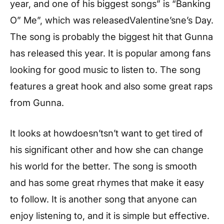
year, and one of his biggest songs” is “Banking
O” Me”, which was releasedValentine’sne’s Day.
The song is probably the biggest hit that Gunna
has released this year. It is popular among fans
looking for good music to listen to. The song
features a great hook and also some great raps
from Gunna.
It looks at howdoesn’tsn’t want to get tired of
his significant other and how she can change
his world for the better. The song is smooth
and has some great rhymes that make it easy
to follow. It is another song that anyone can
enjoy listening to, and it is simple but effective.