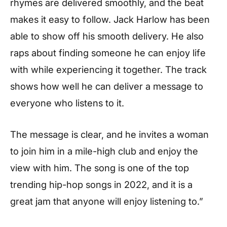
rhymes are delivered smoothly, and the beat
makes it easy to follow. Jack Harlow has been
able to show off his smooth delivery. He also
raps about finding someone he can enjoy life
with while experiencing it together. The track
shows how well he can deliver a message to
everyone who listens to it.
The message is clear, and he invites a woman
to join him in a mile-high club and enjoy the
view with him. The song is one of the top
trending hip-hop songs in 2022, and it is a
great jam that anyone will enjoy listening to.”