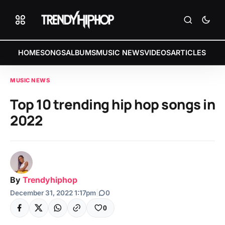
HOME
SONGS
ALBUMS
MUSIC NEWS
VIDEOS
ARTICLES
MUSIC NEWS
Top 10 trending hip hop songs in
2022
By
Trendyhiphop
December 31, 2022 1:17pm
|
0
0