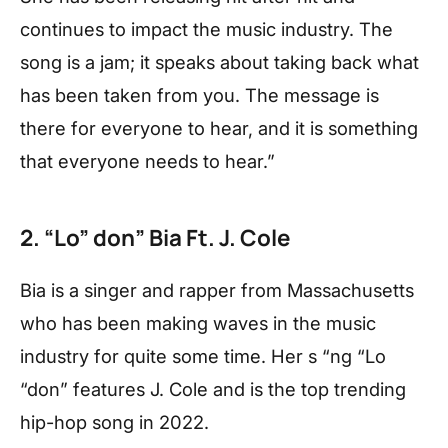
continues to impact the music industry. The
song is a jam; it speaks about taking back what
has been taken from you. The message is
there for everyone to hear, and it is something
that everyone needs to hear.”
2. “Lo” don” Bia Ft. J. Cole
Bia is a singer and rapper from Massachusetts
who has been making waves in the music
industry for quite some time. Her s “ng “Lo
“don” features J. Cole and is the top trending
hip-hop song in 2022.