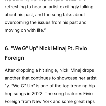
refreshing to hear an artist excitingly talking
about his past, and the song talks about
overcoming the issues from his past and
moving on with life.”
6. “We G” Up” Nicki Minaj Ft. Fivio
Foreign
After dropping a hit single, Nicki Minaj drops
another that continues to showcase her artist
“y. “We G” Up” is one of the top trending hip-
hop songs in 2022. The song features Fivio
Foreign from New York and some great raps