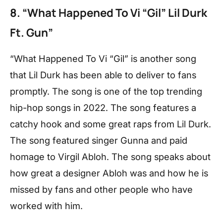
8. “What Happened To Vi “Gil” Lil Durk
Ft. Gun”
“What Happened To Vi “Gil” is another song
that Lil Durk has been able to deliver to fans
promptly. The song is one of the top trending
hip-hop songs in 2022. The song features a
catchy hook and some great raps from Lil Durk.
The song featured singer Gunna and paid
homage to Virgil Abloh. The song speaks about
how great a designer Abloh was and how he is
missed by fans and other people who have
worked with him.