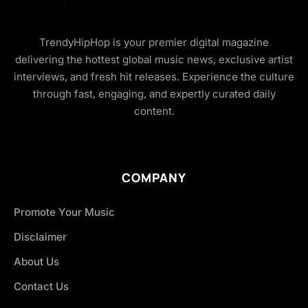
TrendyHipHop is your premier digital magazine
delivering the hottest global music news, exclusive artist
interviews, and fresh hit releases. Experience the culture
through fast, engaging, and expertly curated daily
content.
COMPANY
Promote Your Music
Disclaimer
About Us
Contact Us