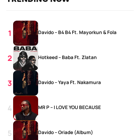
Davido – B4 B4 Ft. Mayorkun & Fola
Hotkeed – Baba Ft. Zlatan
Davido – Yaya Ft. Nakamura
MR P – I LOVE YOU BECAUSE
Davido – Oriade (Album)