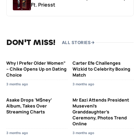
Ft. Priesst
DON'T MISS!
ALL STORIES
Why I Prefer Older Women”
Carter Efe Challenges
– Chike Opens Up on Dating
Wizkid to Celebrity Boxing
Choice
Match
3 months ago
3 months ago
Asake Drops ‘M$ney’
Mr Eazi Attends President
Album, Takes Over
Museveni’s
Streaming Charts
Granddaughter’s
Ceremony, Photos Trend
Online
3 months ago
3 months ago