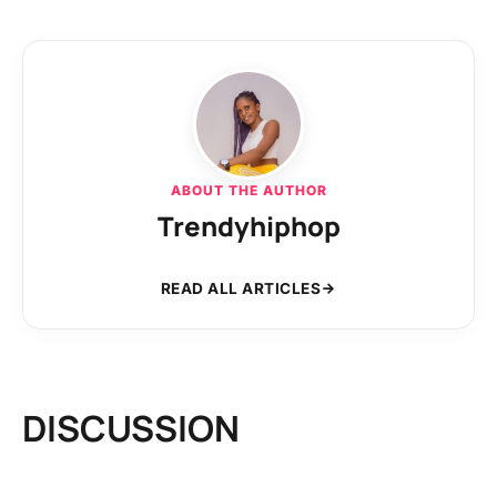
ABOUT THE AUTHOR
Trendyhiphop
READ ALL ARTICLES
DISCUSSION