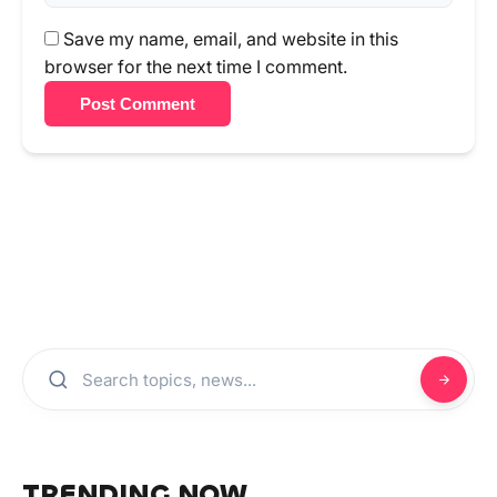
Save my name, email, and website in this
browser for the next time I comment.
Post Comment
TRENDING NOW