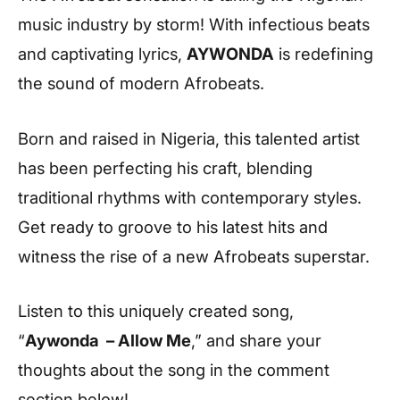
music industry by storm! With infectious beats
and captivating lyrics,
AYWONDA
is redefining
the sound of modern Afrobeats.
Born and raised in Nigeria, this talented artist
has been perfecting his craft, blending
traditional rhythms with contemporary styles.
Get ready to groove to his latest hits and
witness the rise of a new Afrobeats superstar.
Listen to this uniquely created song,
“
Aywonda – Allow Me
,” and share your
thoughts about the song in the comment
section below!