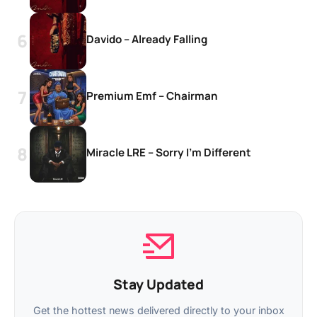
Davido – Already Falling
Premium Emf – Chairman
Miracle LRE – Sorry I’m Different
Stay Updated
Get the hottest news delivered directly to your inbox