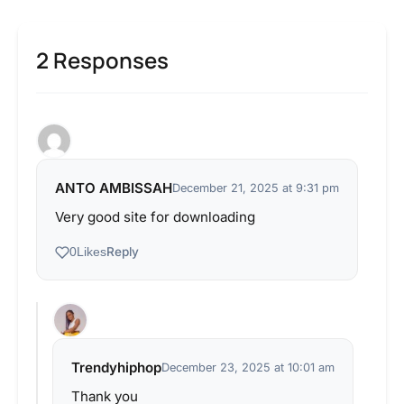
2 Responses
ANTO AMBISSAH
December 21, 2025 at 9:31 pm
Very good site for downloading
Reply
0
Likes
Trendyhiphop
December 23, 2025 at 10:01 am
Thank you