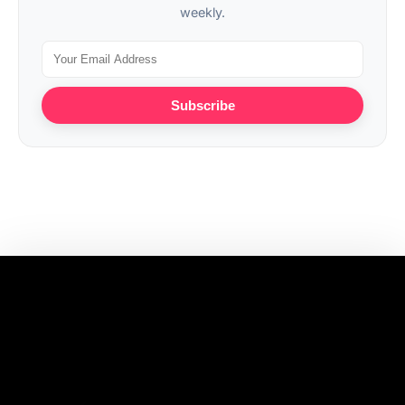
weekly.
Subscribe