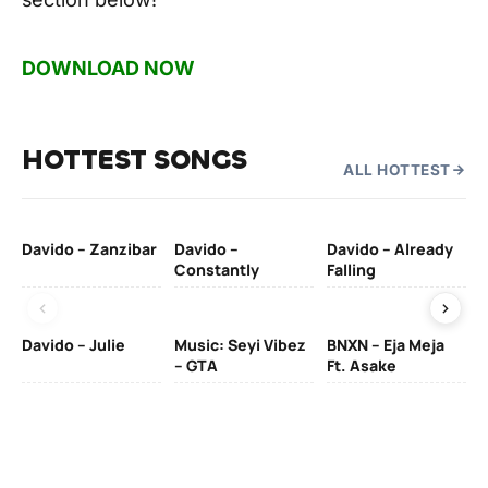
DOWNLOAD NOW
HOTTEST SONGS
ALL HOTTEST
Davido – Zanzibar
Davido –
Davido – Already
Ten
Constantly
Falling
Ol
Davido – Julie
Music: Seyi Vibez
BNXN – Eja Meja
– GTA
Ft. Asake
Yo
MA