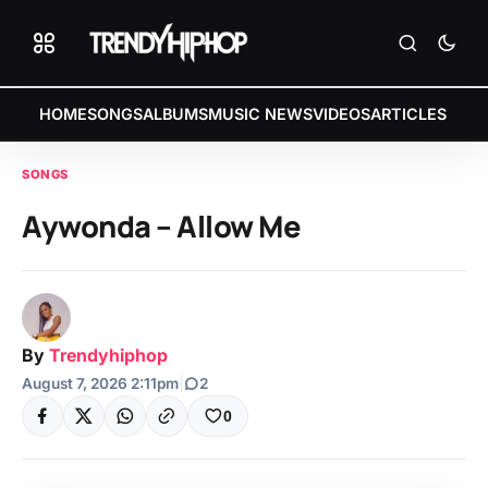
HOME
SONGS
ALBUMS
MUSIC NEWS
VIDEOS
ARTICLES
SONGS
Aywonda – Allow Me
By
Trendyhiphop
August 7, 2026 2:11pm
|
2
0