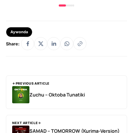
Aywonda
Share:
PREVIOUS ARTICLE
Zuchu – Oktoba Tunatiki
NEXT ARTICLE
SAMAD – TOMORROW (Kurima-Version)