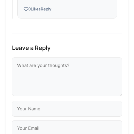
Reply
0
Likes
Leave a Reply