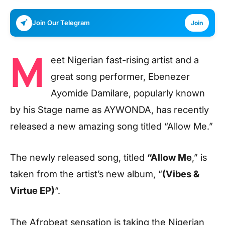
Join Our Telegram
Join
M
eet Nigerian fast-rising artist and a
great song performer, Ebenezer
Ayomide Damilare, popularly known
by his Stage name as AYWONDA, has recently
released a new amazing song titled “Allow Me.”
The newly released song, titled
“Allow Me
,” is
taken from the artist’s new album, “
(Vibes &
Virtue EP)
“.
The Afrobeat sensation is taking the Nigerian