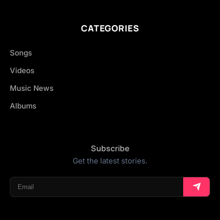
CATEGORIES
Songs
Videos
Music News
Albums
Subscribe
Get the latest stories.