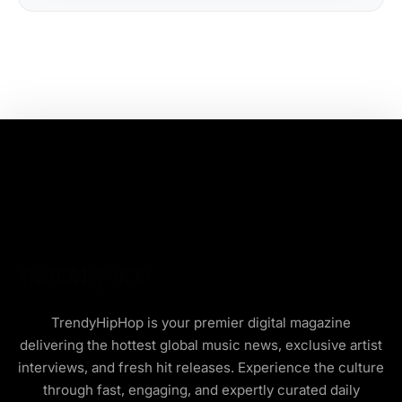
TrendyHipHop is your premier digital magazine
delivering the hottest global music news, exclusive artist
interviews, and fresh hit releases. Experience the culture
through fast, engaging, and expertly curated daily