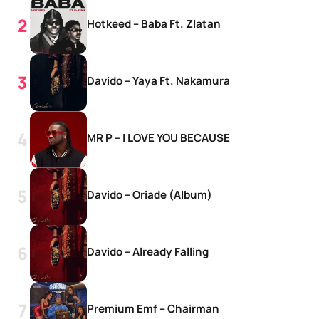
Hotkeed – Baba Ft. Zlatan
Davido – Yaya Ft. Nakamura
MR P – I LOVE YOU BECAUSE
Davido – Oriade (Album)
Davido – Already Falling
Premium Emf – Chairman