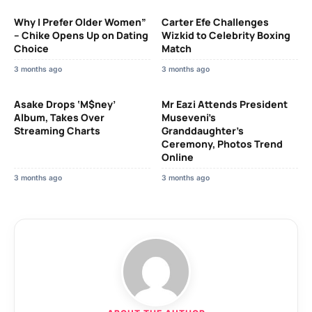
Why I Prefer Older Women”
Carter Efe Challenges
– Chike Opens Up on Dating
Wizkid to Celebrity Boxing
Choice
Match
3 months ago
3 months ago
Asake Drops ‘M$ney’
Mr Eazi Attends President
Album, Takes Over
Museveni’s
Streaming Charts
Granddaughter’s
Ceremony, Photos Trend
Online
3 months ago
3 months ago