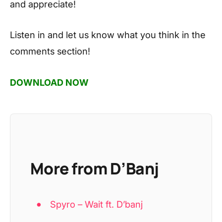
and appreciate!
Listen in and let us know what you think in the
comments section!
DOWNLOAD NOW
More from D’Banj
Spyro – Wait ft. D’banj