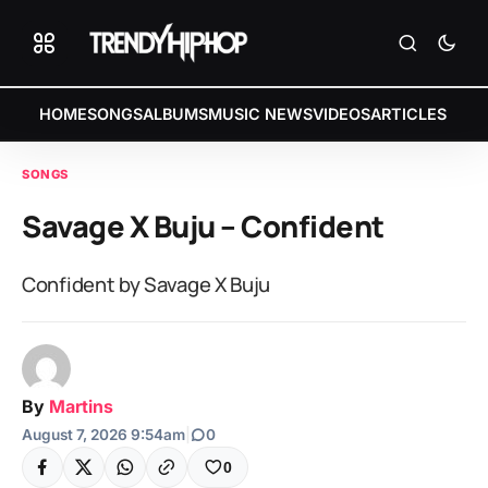
HOME
SONGS
ALBUMS
MUSIC NEWS
VIDEOS
ARTICLES
SONGS
Savage X Buju – Confident
Confident by Savage X Buju
By
Martins
August 7, 2026 9:54am
|
0
0