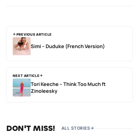
PREVIOUS ARTICLE
Simi – Duduke (French Version)
NEXT ARTICLE
Tori Keeche – Think Too Much ft
Zinoleesky
DON'T MISS!
ALL STORIES