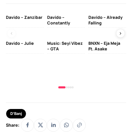
Davido – Zanzibar
Davido –
Davido – Already
Ten
Constantly
Falling
Ol
Davido – Julie
Music: Seyi Vibez
BNXN – Eja Meja
– GTA
Ft. Asake
Yo
MA
D’Banj
Share: