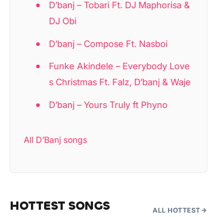
D’banj – Tobari Ft. DJ Maphorisa &
DJ Obi
D’banj – Compose Ft. Nasboi
Funke Akindele – Everybody Love
s Christmas Ft. Falz, D’banj & Waje
D’banj – Yours Truly ft Phyno
All D’Banj songs
HOTTEST SONGS
ALL HOTTEST