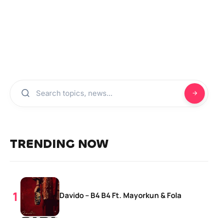
TRENDING NOW
Davido – B4 B4 Ft. Mayorkun & Fola