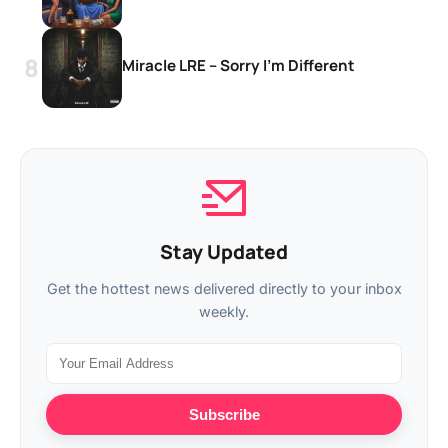
Miracle LRE – Sorry I’m Different
Stay Updated
Get the hottest news delivered directly to your inbox
weekly.
Subscribe