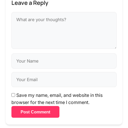
Leave a Reply
Save my name, email, and website in this
browser for the next time I comment.
Post Comment