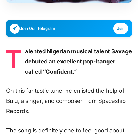
Join Our Telegram
Join
T
alented Nigerian musical talent Savage
debuted an excellent pop-banger
called “Confident.”
On this fantastic tune, he enlisted the help of
Buju, a singer, and composer from Spaceship
Records.
The song is definitely one to feel good about