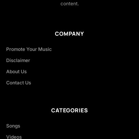
content.
COMPANY
Promote Your Music
Disclaimer
About Us
Contact Us
CATEGORIES
Songs
Videos