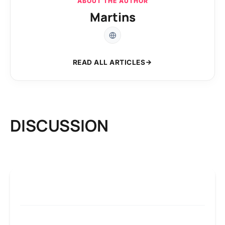
ABOUT THE AUTHOR
Martins
READ ALL ARTICLES
DISCUSSION