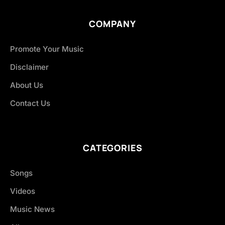
COMPANY
Promote Your Music
Disclaimer
About Us
Contact Us
CATEGORIES
Songs
Videos
Music News