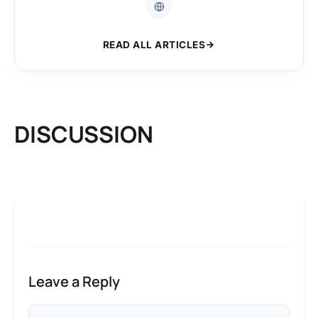
READ ALL ARTICLES
DISCUSSION
Leave a Reply