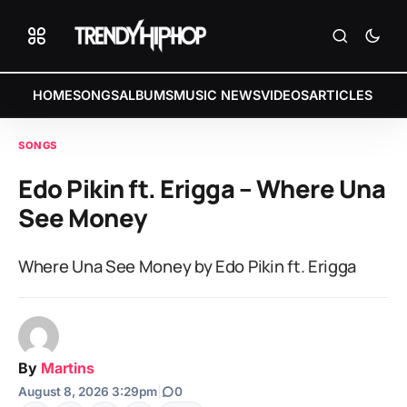
HOME
SONGS
ALBUMS
MUSIC NEWS
VIDEOS
ARTICLES
SONGS
Edo Pikin ft. Erigga – Where Una
See Money
Where Una See Money by Edo Pikin ft. Erigga
By
Martins
August 8, 2026 3:29pm
|
0