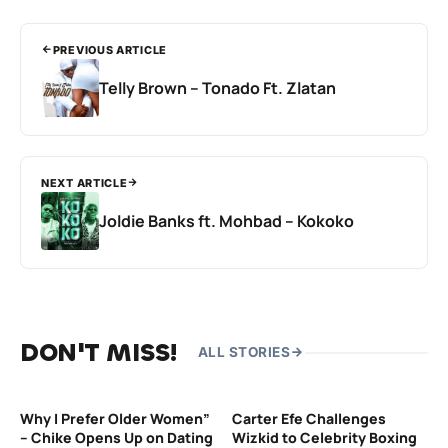
PREVIOUS ARTICLE
Telly Brown – Tonado Ft. Zlatan
NEXT ARTICLE
Joldie Banks ft. Mohbad – Kokoko
DON'T MISS!
ALL STORIES
Why I Prefer Older Women”
Carter Efe Challenges
– Chike Opens Up on Dating
Wizkid to Celebrity Boxing