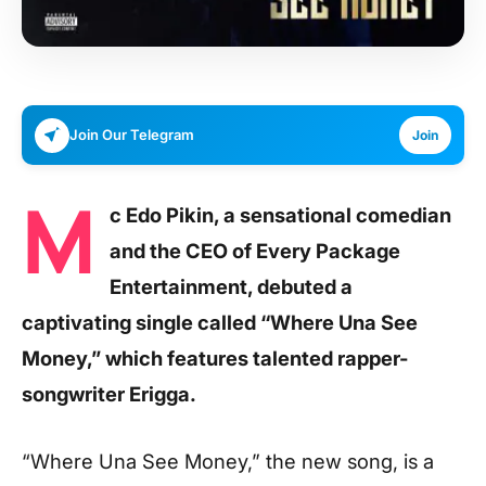
Join Our Telegram
Join
M
c Edo Pikin, a sensational comedian
and the CEO of Every Package
Entertainment, debuted a
captivating single called “Where Una See
Money,” which features talented rapper-
songwriter Erigga.
“Where Una See Money,” the new song, is a