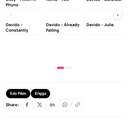
Phyno
– 
Davido –
Davido – Already
Davido – Julie
DJ
Constantly
Falling
Ok
Fo
& 
Edo Pikin
Erigga
Share: