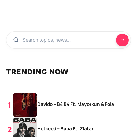
TRENDING NOW
Davido – B4 B4 Ft. Mayorkun & Fola
Hotkeed – Baba Ft. Zlatan