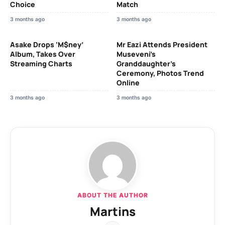
Choice
Match
3 months ago
3 months ago
Asake Drops ‘M$ney’
Mr Eazi Attends President
Album, Takes Over
Museveni’s
Streaming Charts
Granddaughter’s
Ceremony, Photos Trend
Online
3 months ago
3 months ago
ABOUT THE AUTHOR
Martins