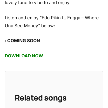
lovely tune to vibe to and enjoy.
Listen and enjoy
“Edo Pikin ft. Erigga – Where
Una See Money”
below:
: COMING SOON
DOWNLOAD NOW
Related songs