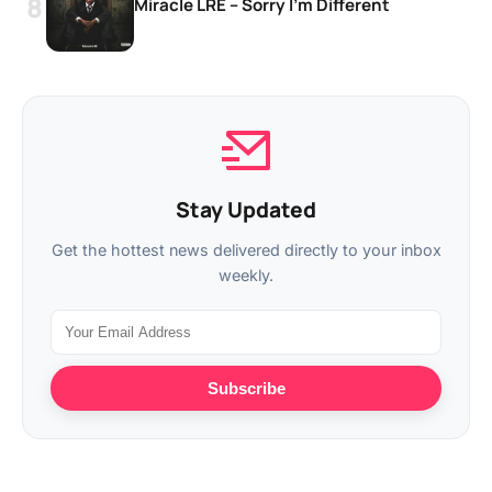
Miracle LRE – Sorry I’m Different
Stay Updated
Get the hottest news delivered directly to your inbox
weekly.
Subscribe