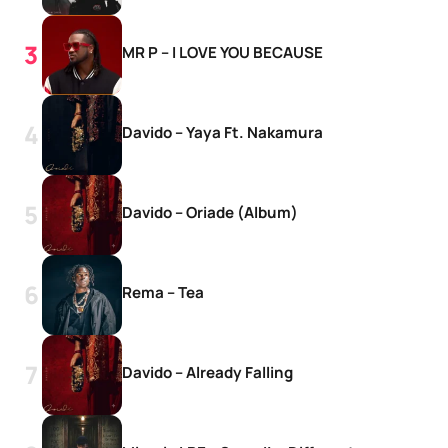
MR P – I LOVE YOU BECAUSE
Davido – Yaya Ft. Nakamura
Davido – Oriade (Album)
Rema – Tea
Davido – Already Falling