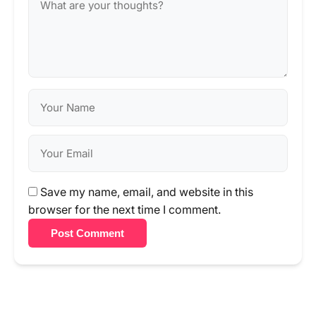
Save my name, email, and website in this
browser for the next time I comment.
Post Comment