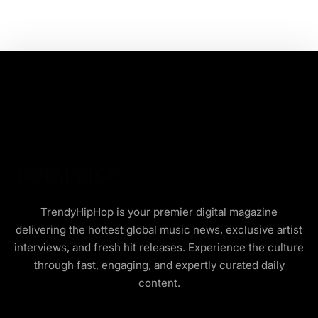
TrendyHipHop is your premier digital magazine
delivering the hottest global music news, exclusive artist
interviews, and fresh hit releases. Experience the culture
through fast, engaging, and expertly curated daily
content.