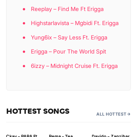
Reeplay – Find Me Ft Erigga
Highstarlavista – Mgbidi Ft. Erigga
Yung6ix – Say Less Ft. Erigga
Erigga – Pour The World Spit
6izzy – Midnight Cruise Ft. Erigga
HOTTEST SONGS
ALL HOTTEST
Ckay – PARA Ft.
Rema – Tea
Davido – Zanzibar
Mu