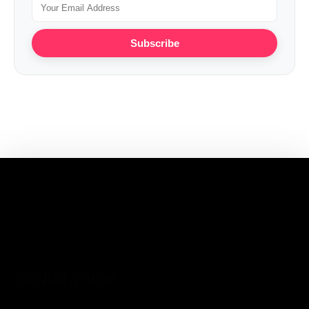
Subscribe