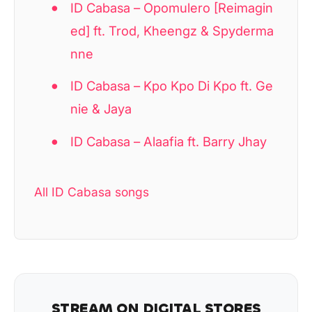
ID Cabasa – Opomulero [Reimagin
ed] ft. Trod, Kheengz & Spyderma
nne
ID Cabasa – Kpo Kpo Di Kpo ft. Ge
nie & Jaya
ID Cabasa – Alaafia ft. Barry Jhay
All ID Cabasa songs
STREAM ON DIGITAL STORES