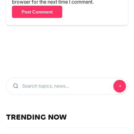
browser for the next time I comment.
Post Comment
TRENDING NOW