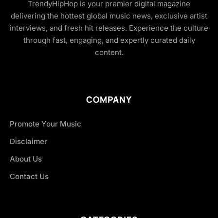
TrendyHipHop is your premier digital magazine
delivering the hottest global music news, exclusive artist
interviews, and fresh hit releases. Experience the culture
through fast, engaging, and expertly curated daily
content.
COMPANY
Promote Your Music
Disclaimer
About Us
Contact Us