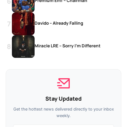
Premium Emf – Chairman
Davido – Already Falling
Miracle LRE – Sorry I’m Different
Stay Updated
Get the hottest news delivered directly to your inbox
weekly.