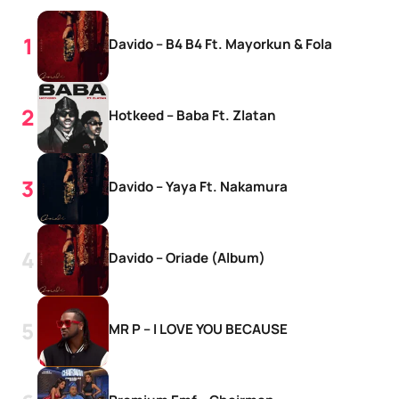
Davido – B4 B4 Ft. Mayorkun & Fola
Hotkeed – Baba Ft. Zlatan
Davido – Yaya Ft. Nakamura
Davido – Oriade (Album)
MR P – I LOVE YOU BECAUSE