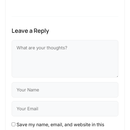
Leave a Reply
Save my name, email, and website in this