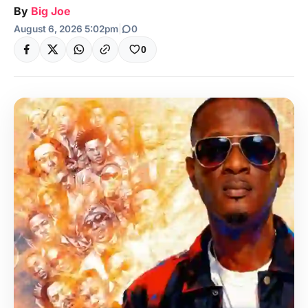
By
Big Joe
August 6, 2026 5:02pm
|
0
0