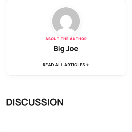
ABOUT THE AUTHOR
Big Joe
READ ALL ARTICLES
DISCUSSION