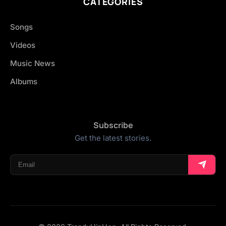
CATEGORIES
Songs
Videos
Music News
Albums
Subscribe
Get the latest stories.