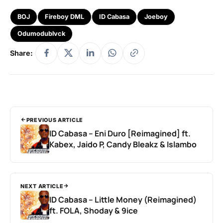
BOJ
Fireboy DML
ID Cabasa
Joeboy
Odumodublvck
Share:
PREVIOUS ARTICLE
ID Cabasa – Eni Duro [Reimagined] ft.
Kabex, Jaido P, Candy Bleakz & Islambo
NEXT ARTICLE
ID Cabasa – Little Money (Reimagined)
ft. FOLA, Shoday & 9ice