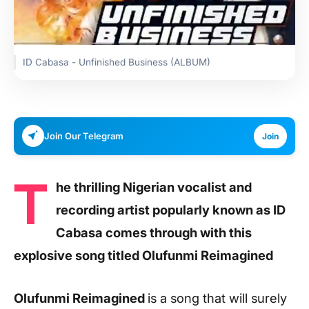
ID Cabasa - Unfinished Business (ALBUM)
Join Our Telegram
Join
T
he thrilling Nigerian vocalist and
recording artist popularly known as ID
Cabasa comes through with this
explosive song titled Olufunmi Reimagined
Olufunmi Reimagined
is a song that will surely