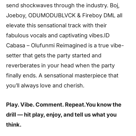
send shockwaves through the industry. Boj,
Joeboy, ODUMODUBLVCK & Fireboy DML all
elevate this sensational track with their
fabulous vocals and captivating vibes.ID
Cabasa – Olufunmi Reimagined is a true vibe-
setter that gets the party started and
reverberates in your head when the party
finally ends. A sensational masterpiece that
you’ll always love and cherish.
Play. Vibe. Comment. Repeat.You know the
drill — hit play, enjoy, and tell us what you
think.