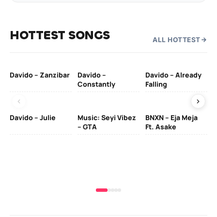
HOTTEST SONGS
ALL HOTTEST
Davido – Zanzibar
Davido –
Davido – Already
Ten
Constantly
Falling
Ol
Davido – Julie
Music: Seyi Vibez
BNXN – Eja Meja
– GTA
Ft. Asake
Yo
MA