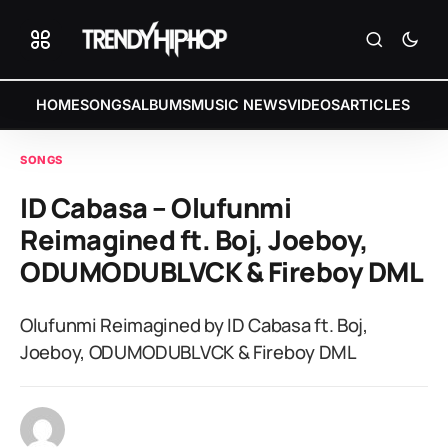
HOME
SONGS
ALBUMS
MUSIC NEWS
VIDEOS
ARTICLES
SONGS
ID Cabasa – Olufunmi
Reimagined ft. Boj, Joeboy,
ODUMODUBLVCK & Fireboy DML
Olufunmi Reimagined by ID Cabasa ft. Boj,
Joeboy, ODUMODUBLVCK & Fireboy DML