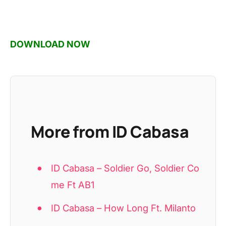
DOWNLOAD NOW
More from ID Cabasa
ID Cabasa – Soldier Go, Soldier Co
me Ft AB1
ID Cabasa – How Long Ft. Milanto