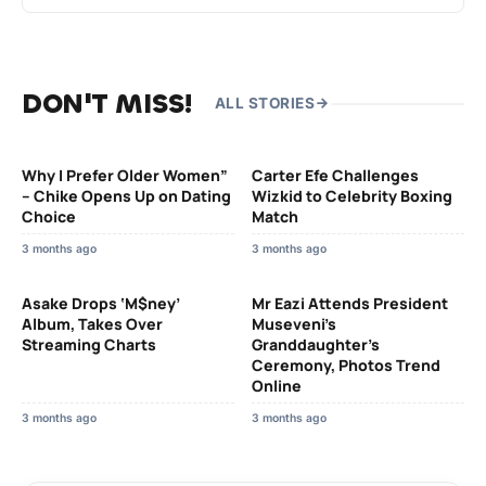
DON'T MISS!
ALL STORIES
Why I Prefer Older Women”
Carter Efe Challenges
– Chike Opens Up on Dating
Wizkid to Celebrity Boxing
Choice
Match
3 months ago
3 months ago
Asake Drops ‘M$ney’
Mr Eazi Attends President
Album, Takes Over
Museveni’s
Streaming Charts
Granddaughter’s
Ceremony, Photos Trend
Online
3 months ago
3 months ago