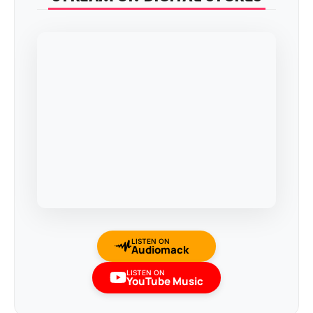
LISTEN ON
Audiomack
LISTEN ON
YouTube Music