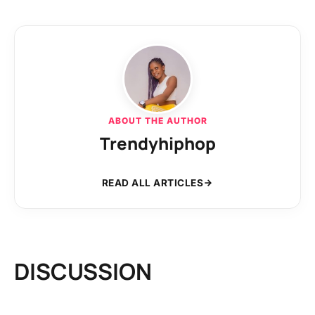
ABOUT THE AUTHOR
Trendyhiphop
READ ALL ARTICLES
DISCUSSION