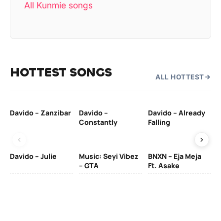
All Kunmie songs
HOTTEST SONGS
ALL HOTTEST
Davido – Zanzibar
Davido –
Davido – Already
Ten
Constantly
Falling
Ol
Davido – Julie
Music: Seyi Vibez
BNXN – Eja Meja
– GTA
Ft. Asake
Yo
MA