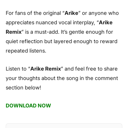
For fans of the original “
Arike
” or anyone who
appreciates nuanced vocal interplay, “
Arike
Remix
” is a must-add. It’s gentle enough for
quiet reflection but layered enough to reward
repeated listens.
Listen to “
Arike Remix
” and feel free to share
your thoughts about the song in the comment
section below!
DOWNLOAD NOW