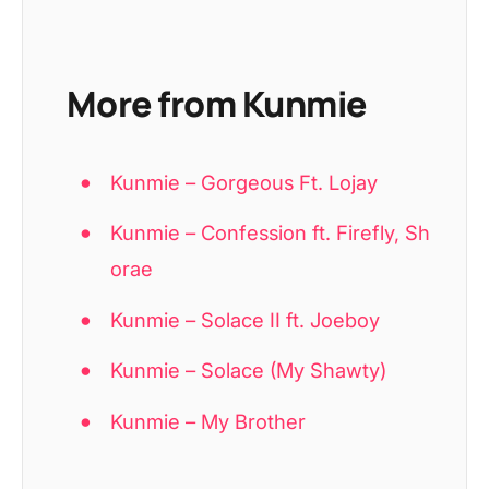
More from Kunmie
Kunmie – Gorgeous Ft. Lojay
Kunmie – Confession ft. Firefly, Sh
orae
Kunmie – Solace II ft. Joeboy
Kunmie – Solace (My Shawty)
Kunmie – My Brother