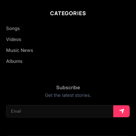
CATEGORIES
Songs
Videos
Music News
Albums
Subscribe
Get the latest stories.