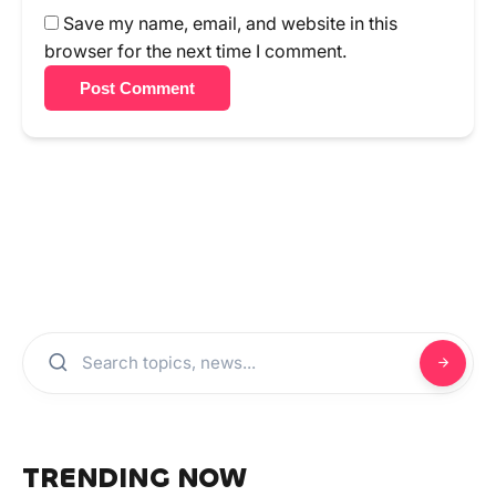
Save my name, email, and website in this
browser for the next time I comment.
Post Comment
TRENDING NOW