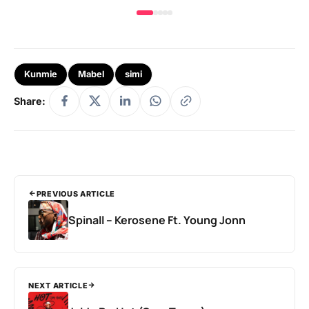
Kunmie
Mabel
simi
Share:
PREVIOUS ARTICLE
Spinall – Kerosene Ft. Young Jonn
NEXT ARTICLE