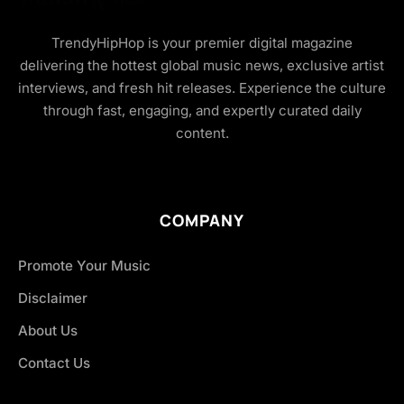
TrendyHipHop is your premier digital magazine
delivering the hottest global music news, exclusive artist
interviews, and fresh hit releases. Experience the culture
through fast, engaging, and expertly curated daily
content.
COMPANY
Promote Your Music
Disclaimer
About Us
Contact Us