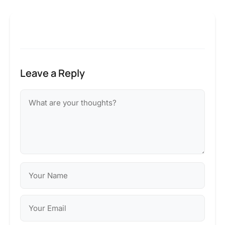
Leave a Reply