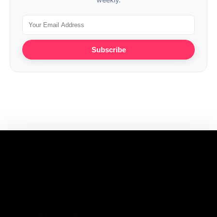
Subscribe