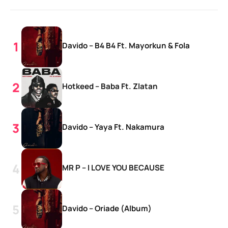
Davido – B4 B4 Ft. Mayorkun & Fola
Hotkeed – Baba Ft. Zlatan
Davido – Yaya Ft. Nakamura
MR P – I LOVE YOU BECAUSE
Davido – Oriade (Album)