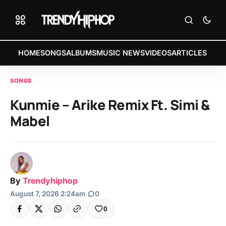
HOME
SONGS
ALBUMS
MUSIC NEWS
VIDEOS
ARTICLES
SONGS
Kunmie – Arike Remix Ft. Simi &
Mabel
By
Trendyhiphop
August 7, 2026 2:24am
|
0
0