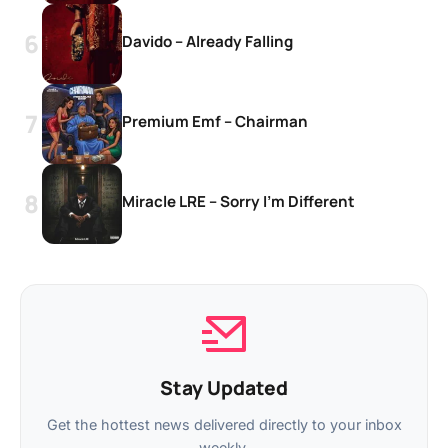
Davido – Already Falling
Premium Emf – Chairman
Miracle LRE – Sorry I’m Different
Stay Updated
Get the hottest news delivered directly to your inbox
weekly.