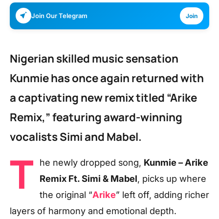
Join Our Telegram
Join
Nigerian skilled music sensation
Kunmie has once again returned with
a captivating new remix titled “Arike
Remix,” featuring award-winning
vocalists Simi and Mabel.
T
he newly dropped song,
Kunmie – Arike
Remix Ft. Simi & Mabel
, picks up where
the original “
Arike
” left off, adding richer
layers of harmony and emotional depth.