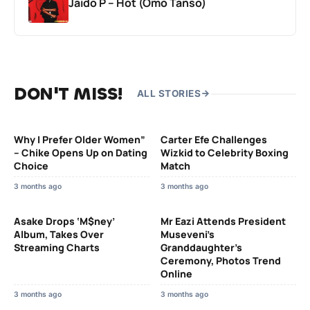
Jaido P – Hot (Omo Tanso)
DON'T MISS!
ALL STORIES
Why I Prefer Older Women”
Carter Efe Challenges
– Chike Opens Up on Dating
Wizkid to Celebrity Boxing
Choice
Match
3 months ago
3 months ago
Asake Drops ‘M$ney’
Mr Eazi Attends President
Album, Takes Over
Museveni’s
Streaming Charts
Granddaughter’s
Ceremony, Photos Trend
Online
3 months ago
3 months ago