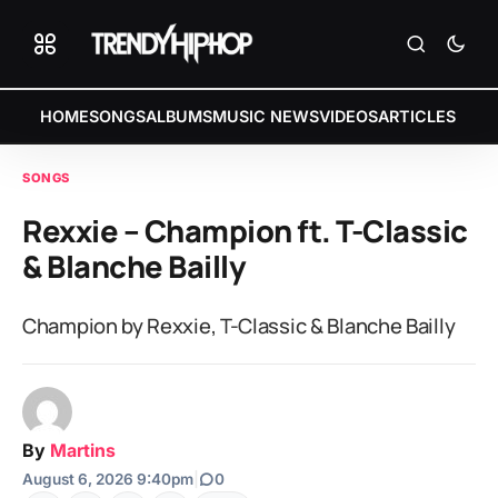
HOME
SONGS
ALBUMS
MUSIC NEWS
VIDEOS
ARTICLES
SONGS
Rexxie – Champion ft. T-Classic
& Blanche Bailly
Champion by Rexxie, T-Classic & Blanche Bailly
By
Martins
August 6, 2026 9:40pm
|
0