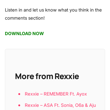
Listen in and let us know what you think in the
comments section!
DOWNLOAD NOW
More from Rexxie
Rexxie – REMEMBER Ft. Ayox
Rexxie – ASA Ft. Sonia, O6a & Aju