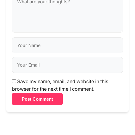
Save my name, email, and website in this
browser for the next time I comment.
Post Comment