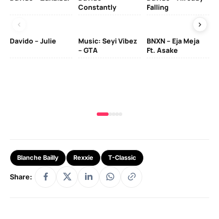
Constantly
Falling
Ol
Davido – Julie
Music: Seyi Vibez
BNXN – Eja Meja
– GTA
Ft. Asake
Yo
MA
Blanche Bailly
Rexxie
T-Classic
Share: