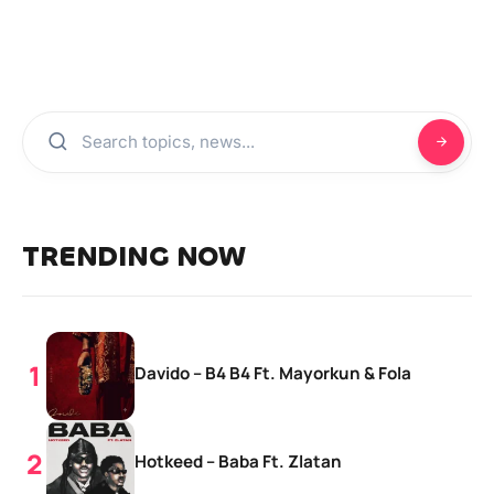
TRENDING NOW
Davido – B4 B4 Ft. Mayorkun & Fola
Hotkeed – Baba Ft. Zlatan