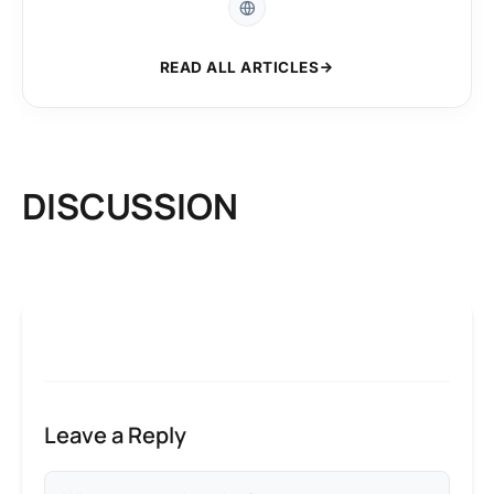
READ ALL ARTICLES
DISCUSSION
Leave a Reply