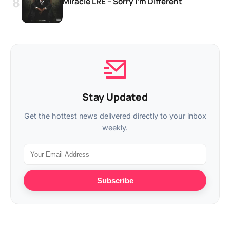
Miracle LRE – Sorry I’m Different
Stay Updated
Get the hottest news delivered directly to your inbox
weekly.
Subscribe