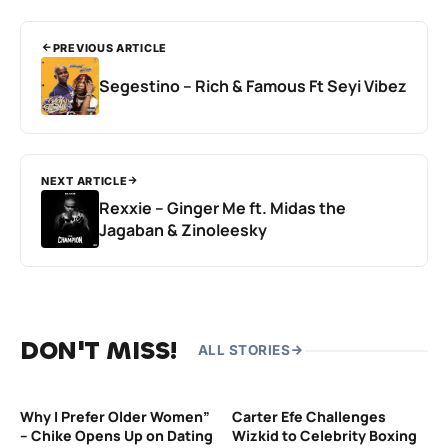
PREVIOUS ARTICLE
Segestino – Rich & Famous Ft Seyi Vibez
NEXT ARTICLE
Rexxie – Ginger Me ft. Midas the
Jagaban & Zinoleesky
DON'T MISS!
ALL STORIES
Why I Prefer Older Women”
Carter Efe Challenges
– Chike Opens Up on Dating
Wizkid to Celebrity Boxing