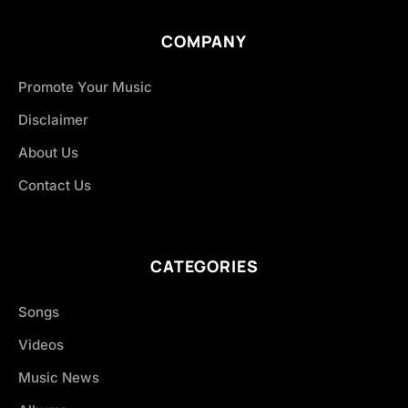
COMPANY
Promote Your Music
Disclaimer
About Us
Contact Us
CATEGORIES
Songs
Videos
Music News