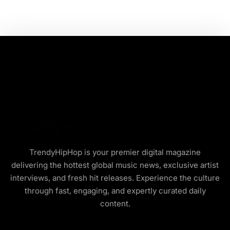
TrendyHipHop is your premier digital magazine
delivering the hottest global music news, exclusive artist
interviews, and fresh hit releases. Experience the culture
through fast, engaging, and expertly curated daily
content.