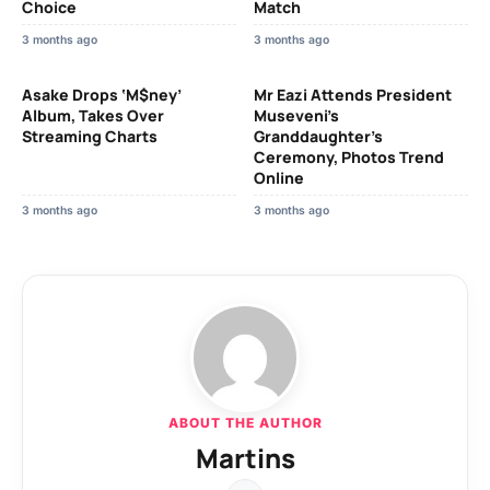
Choice
Match
3 months ago
3 months ago
Asake Drops ‘M$ney’
Mr Eazi Attends President
Album, Takes Over
Museveni’s
Streaming Charts
Granddaughter’s
Ceremony, Photos Trend
Online
3 months ago
3 months ago
ABOUT THE AUTHOR
Martins