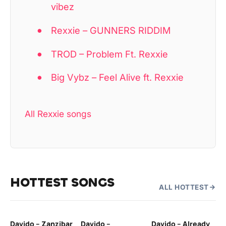
vibez
Rexxie – GUNNERS RIDDIM
TROD – Problem Ft. Rexxie
Big Vybz – Feel Alive ft. Rexxie
All Rexxie songs
HOTTEST SONGS
ALL HOTTEST
Davido – Zanzibar
Davido –
Davido – Already
Ten