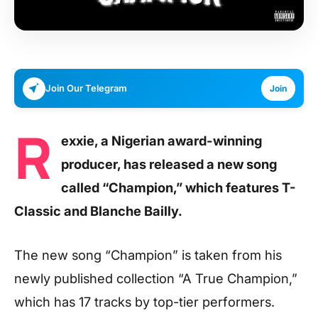
Join Our Telegram
Join
R
exxie, a Nigerian award-winning
producer, has released a new song
called “Champion,” which features T-
Classic and Blanche Bailly.
The new song “Champion” is taken from his
newly published collection “A True Champion,”
which has 17 tracks by top-tier performers.