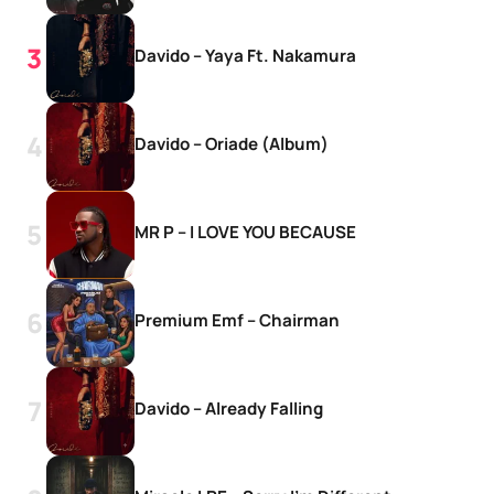
Davido – Yaya Ft. Nakamura
Davido – Oriade (Album)
MR P – I LOVE YOU BECAUSE
Premium Emf – Chairman
Davido – Already Falling