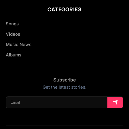
CATEGORIES
Songs
Videos
Music News
Albums
Subscribe
Get the latest stories.