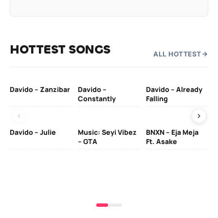
HOTTEST SONGS
ALL HOTTEST
Davido – Zanzibar
Davido –
Davido – Already
Ten
Constantly
Falling
Ol
Davido – Julie
Music: Seyi Vibez
BNXN – Eja Meja
– GTA
Ft. Asake
Yo
MA