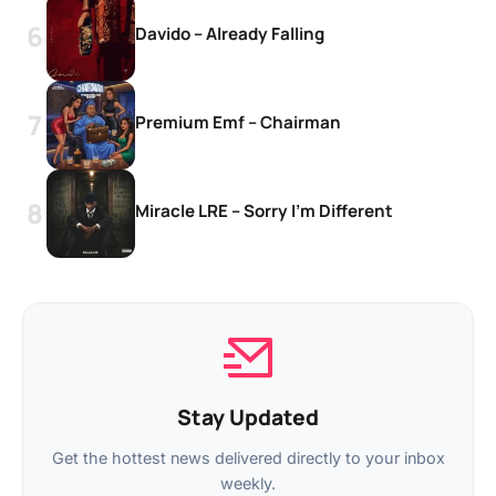
Davido – Already Falling
Premium Emf – Chairman
Miracle LRE – Sorry I’m Different
Stay Updated
Get the hottest news delivered directly to your inbox
weekly.