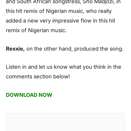
and South African songstress, Sho Madjozi, in
this hit remix of Nigerian music, who really
added a new very impressive flow in this hit
remix of Nigerian music.
Rexxie,
on the other hand, produced the song.
Listen in and let us know what you think in the
comments section below!
DOWNLOAD NOW