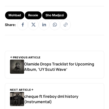
Mohbad
Rexxie
Sho Madjozi
Share:
PREVIOUS ARTICLE
Olamide Drops Tracklist for Upcoming
Album, ‘UY Scuti Wave’
NEXT ARTICLE
cheque ft fireboy dml history
(Instrumental)