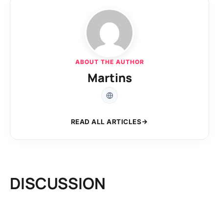
ABOUT THE AUTHOR
Martins
READ ALL ARTICLES
DISCUSSION