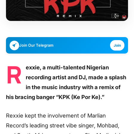
Join Our Telegram
Join
R
exxie, a multi-talented Nigerian
recording artist and DJ, made a splash
in the music industry with a remix of
his bracing banger “KPK (Ke Por Ke).”
Rexxie kept the involvement of Marlian
Record’s leading street vibe singer, Mohbad,