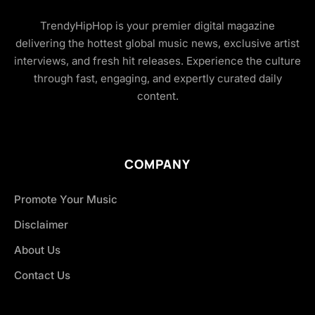
TrendyHipHop is your premier digital magazine
delivering the hottest global music news, exclusive artist
interviews, and fresh hit releases. Experience the culture
through fast, engaging, and expertly curated daily
content.
COMPANY
Promote Your Music
Disclaimer
About Us
Contact Us