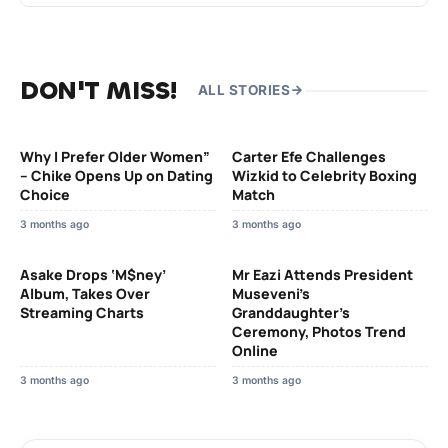
DON'T MISS!
ALL STORIES
Why I Prefer Older Women”
Carter Efe Challenges
– Chike Opens Up on Dating
Wizkid to Celebrity Boxing
Choice
Match
3 months ago
3 months ago
Asake Drops ‘M$ney’
Mr Eazi Attends President
Album, Takes Over
Museveni’s
Streaming Charts
Granddaughter’s
Ceremony, Photos Trend
Online
3 months ago
3 months ago