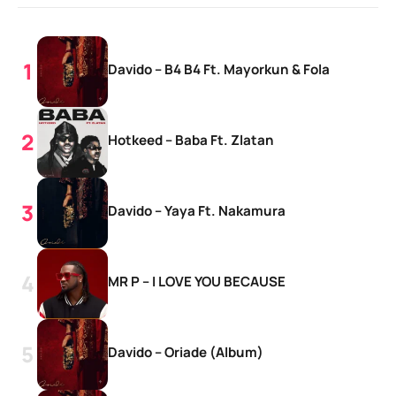
Davido – B4 B4 Ft. Mayorkun & Fola
Hotkeed – Baba Ft. Zlatan
Davido – Yaya Ft. Nakamura
MR P – I LOVE YOU BECAUSE
Davido – Oriade (Album)