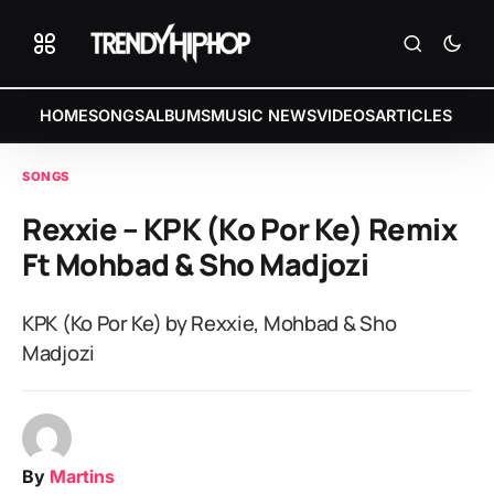
HOME
SONGS
ALBUMS
MUSIC NEWS
VIDEOS
ARTICLES
SONGS
Rexxie – KPK (Ko Por Ke) Remix
Ft Mohbad & Sho Madjozi
KPK (Ko Por Ke) by Rexxie, Mohbad & Sho
Madjozi
By
Martins