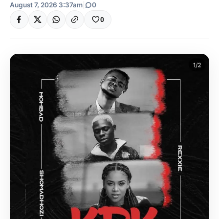
August 7, 2026 3:37am
|
0
0