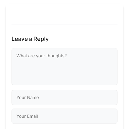
Leave a Reply