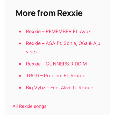
More from Rexxie
Rexxie – REMEMBER Ft. Ayox
Rexxie – ASA Ft. Sonia, O6a & Aju
vibez
Rexxie – GUNNERS RIDDIM
TROD – Problem Ft. Rexxie
Big Vybz – Feel Alive ft. Rexxie
All Rexxie songs