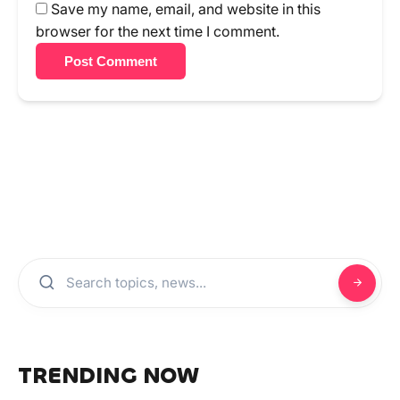
Save my name, email, and website in this
browser for the next time I comment.
Post Comment
TRENDING NOW