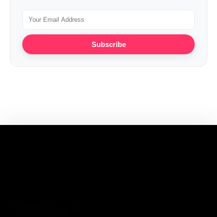
Subscribe