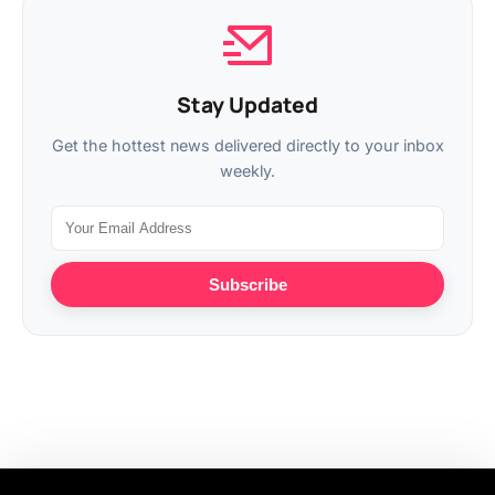
Stay Updated
Get the hottest news delivered directly to your inbox
weekly.
Subscribe