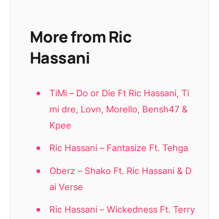
More from Ric
Hassani
TiMi – Do or Die Ft Ric Hassani, Ti
mi dre, Lovn, Morello, Bensh47 &
Kpee
Ric Hassani – Fantasize Ft. Tehga
Oberz – Shako Ft. Ric Hassani & D
ai Verse
Ric Hassani – Wickedness Ft. Terry