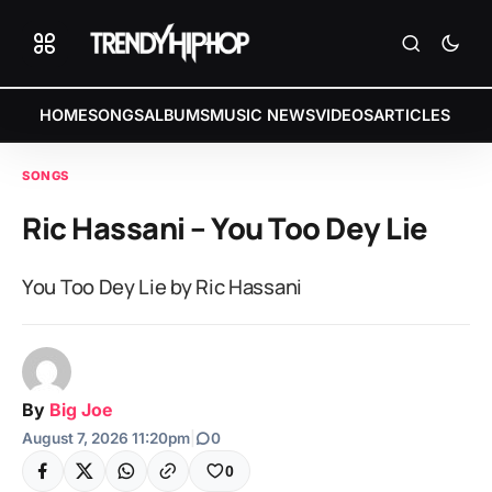
HOME
SONGS
ALBUMS
MUSIC NEWS
VIDEOS
ARTICLES
SONGS
Ric Hassani – You Too Dey Lie
You Too Dey Lie by Ric Hassani
By
Big Joe
August 7, 2026 11:20pm
|
0
0