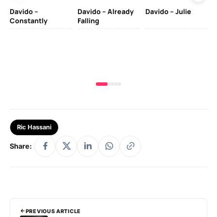
Davido –
Davido – Already
Davido – Julie
DJ
Constantly
Falling
Ok
Fo
& 
Ric Hassani
Share:
PREVIOUS ARTICLE