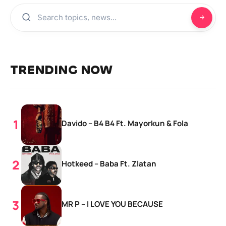
TRENDING NOW
Davido – B4 B4 Ft. Mayorkun & Fola
Hotkeed – Baba Ft. Zlatan
MR P – I LOVE YOU BECAUSE