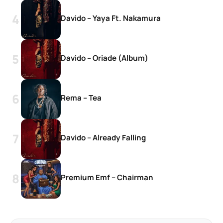
Davido – Yaya Ft. Nakamura
Davido – Oriade (Album)
Rema – Tea
Davido – Already Falling
Premium Emf – Chairman