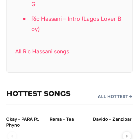
G
Ric Hassani – Intro (Lagos Lover B
oy)
All Ric Hassani songs
HOTTEST SONGS
ALL HOTTEST
Ckay – PARA Ft.
Rema – Tea
Davido – Zanzibar
Mu
Phyno
– 