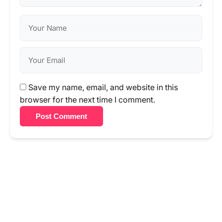
Save my name, email, and website in this
browser for the next time I comment.
Post Comment