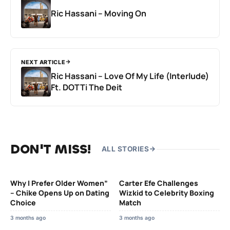
Ric Hassani – Moving On
NEXT ARTICLE
Ric Hassani – Love Of My Life (Interlude)
Ft. DOTTi The Deit
DON'T MISS!
ALL STORIES
Why I Prefer Older Women”
Carter Efe Challenges
– Chike Opens Up on Dating
Wizkid to Celebrity Boxing
Choice
Match
3 months ago
3 months ago