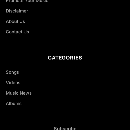
Promote Your Music
Disclaimer
About Us
Contact Us
CATEGORIES
Songs
Videos
Music News
Albums
Subscribe