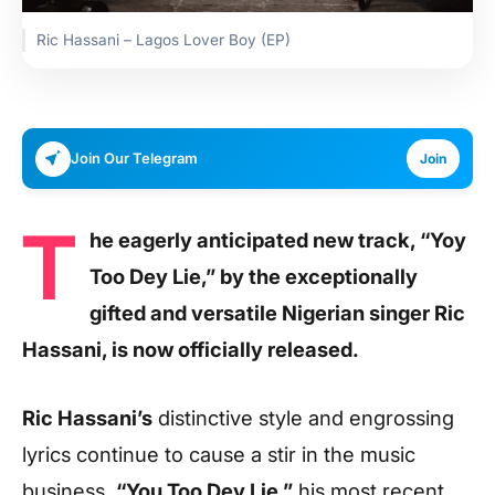
Ric Hassani – Lagos Lover Boy (EP)
Join Our Telegram
Join
T
he eagerly anticipated new track, “Yoy
Too Dey Lie,” by the exceptionally
gifted and versatile Nigerian singer Ric
Hassani, is now officially released.
Ric Hassani’s
distinctive style and engrossing
lyrics continue to cause a stir in the music
business.
“You Too Dey Lie,”
his most recent