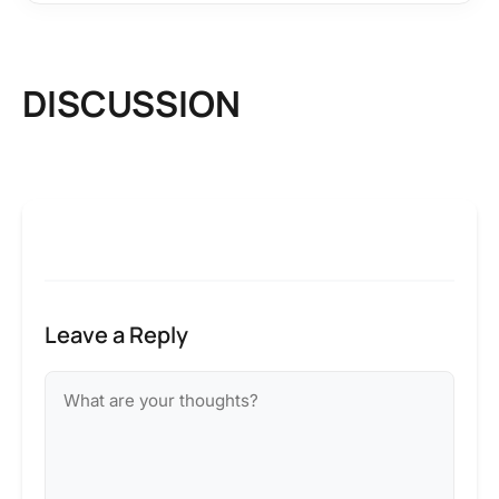
DISCUSSION
Leave a Reply