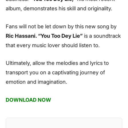
album, demonstrates his skill and originality.
Fans will not be let down by this new song by
Ric Hassani. “You Too Dey Lie”
is a soundtrack
that every music lover should listen to.
Ultimately, allow the melodies and lyrics to
transport you on a captivating journey of
emotion and imagination.
DOWNLOAD NOW