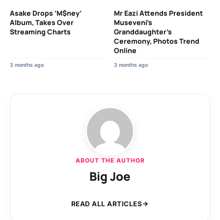
Asake Drops ‘M$ney’
Mr Eazi Attends President
Album, Takes Over
Museveni’s
Streaming Charts
Granddaughter’s
Ceremony, Photos Trend
Online
3 months ago
3 months ago
ABOUT THE AUTHOR
Big Joe
READ ALL ARTICLES