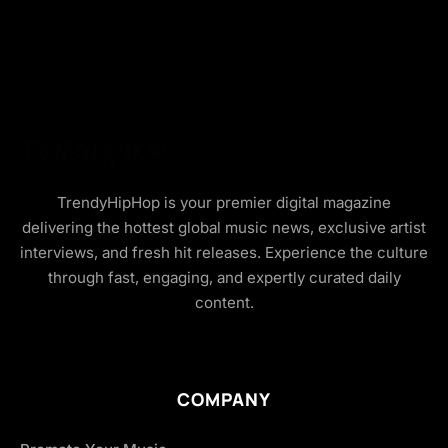
TrendyHipHop is your premier digital magazine
delivering the hottest global music news, exclusive artist
interviews, and fresh hit releases. Experience the culture
through fast, engaging, and expertly curated daily
content.
COMPANY