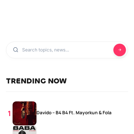
TRENDING NOW
Davido – B4 B4 Ft. Mayorkun & Fola