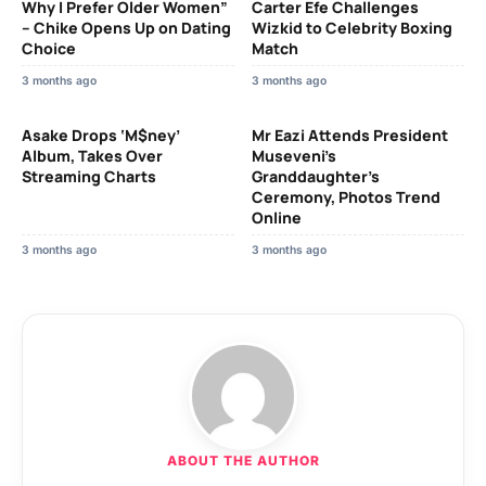
Why I Prefer Older Women”
Carter Efe Challenges
– Chike Opens Up on Dating
Wizkid to Celebrity Boxing
Choice
Match
3 months ago
3 months ago
Asake Drops ‘M$ney’
Mr Eazi Attends President
Album, Takes Over
Museveni’s
Streaming Charts
Granddaughter’s
Ceremony, Photos Trend
Online
3 months ago
3 months ago
ABOUT THE AUTHOR