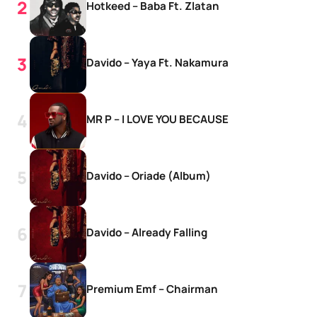
Hotkeed – Baba Ft. Zlatan
Davido – Yaya Ft. Nakamura
MR P – I LOVE YOU BECAUSE
Davido – Oriade (Album)
Davido – Already Falling
Premium Emf – Chairman