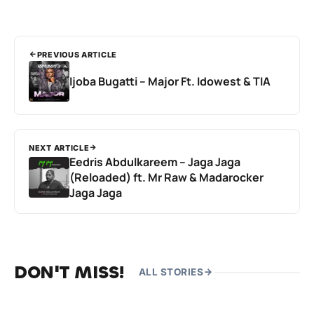
PREVIOUS ARTICLE
Ijoba Bugatti – Major Ft. Idowest & TIA
NEXT ARTICLE
Eedris Abdulkareem – Jaga Jaga
(Reloaded) ft. Mr Raw & Madarocker
Jaga Jaga
DON'T MISS!
ALL STORIES