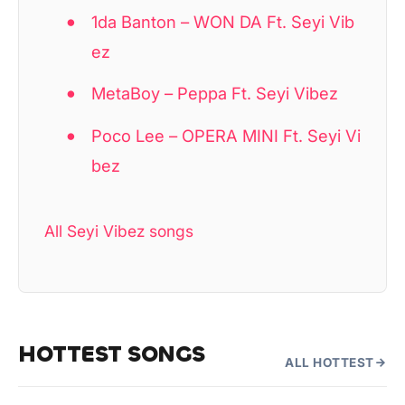
1da Banton – WON DA Ft. Seyi Vib
ez
MetaBoy – Peppa Ft. Seyi Vibez
Poco Lee – OPERA MINI Ft. Seyi Vi
bez
All Seyi Vibez songs
HOTTEST SONGS
ALL HOTTEST