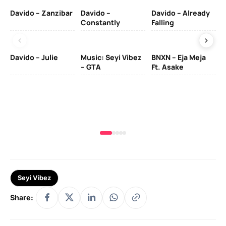
Davido – Zanzibar
Davido –
Davido – Already
Ten
Constantly
Falling
Ol
Davido – Julie
Music: Seyi Vibez
BNXN – Eja Meja
– GTA
Ft. Asake
Yo
MA
Seyi Vibez
Share: