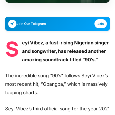
Join Our Telegram
Join
S
eyi Vibez, a fast-rising Nigerian singer
and songwriter, has released another
amazing soundtrack titled “90’s.”
The incredible song “90’s” follows Seyi Vibez’s
most recent hit, “Gbangba,” which is massively
topping charts.
Seyi Vibez’s third official song for the year 2021