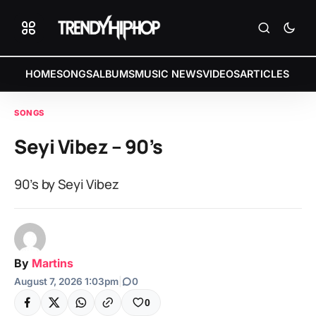
HOME
SONGS
ALBUMS
MUSIC NEWS
VIDEOS
ARTICLES
SONGS
Seyi Vibez – 90’s
90’s by Seyi Vibez
By
Martins
August 7, 2026 1:03pm
|
0
0