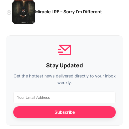
Miracle LRE – Sorry I’m Different
Stay Updated
Get the hottest news delivered directly to your inbox
weekly.
Subscribe