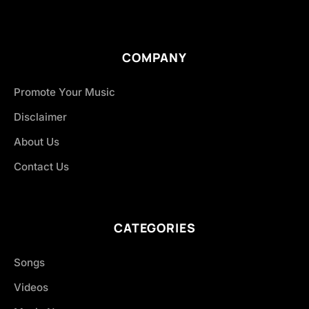
COMPANY
Promote Your Music
Disclaimer
About Us
Contact Us
CATEGORIES
Songs
Videos