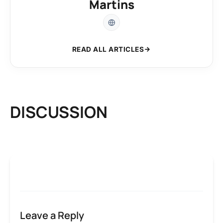
Martins
READ ALL ARTICLES
DISCUSSION
Leave a Reply