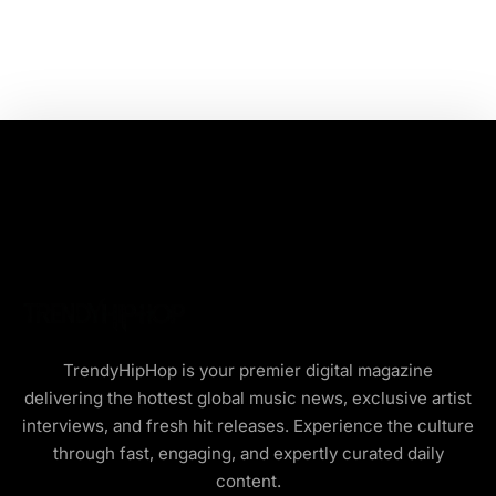
TrendyHipHop is your premier digital magazine
delivering the hottest global music news, exclusive artist
interviews, and fresh hit releases. Experience the culture
through fast, engaging, and expertly curated daily
content.