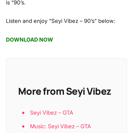
is “90’s.
Listen and enjoy
“Seyi Vibez – 90’s”
below:
DOWNLOAD NOW
More from Seyi Vibez
Seyi Vibez – GTA
Music: Seyi Vibez – GTA