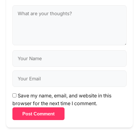
Save my name, email, and website in this
browser for the next time I comment.
Post Comment