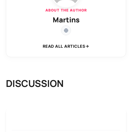
ABOUT THE AUTHOR
Martins
READ ALL ARTICLES
DISCUSSION