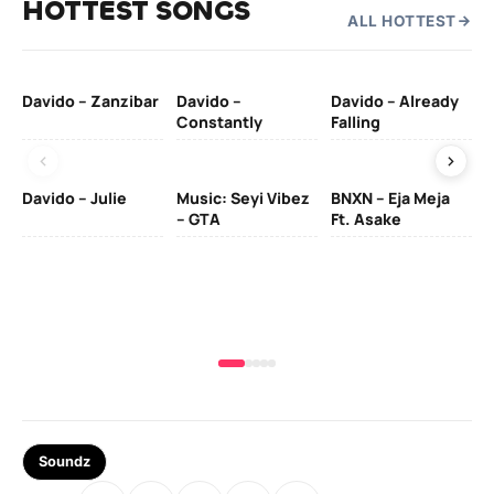
HOTTEST SONGS
ALL HOTTEST
Davido – Zanzibar
Davido –
Davido – Already
Ten
Constantly
Falling
Ol
Davido – Julie
Music: Seyi Vibez
BNXN – Eja Meja
– GTA
Ft. Asake
Yo
MA
Soundz