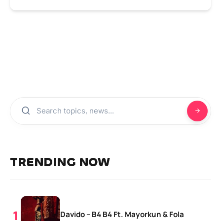
TRENDING NOW
Davido – B4 B4 Ft. Mayorkun & Fola