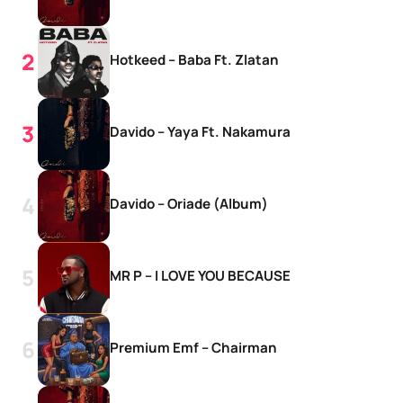
Hotkeed – Baba Ft. Zlatan
Davido – Yaya Ft. Nakamura
Davido – Oriade (Album)
MR P – I LOVE YOU BECAUSE
Premium Emf – Chairman