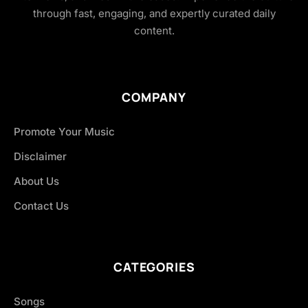
through fast, engaging, and expertly curated daily
content.
COMPANY
Promote Your Music
Disclaimer
About Us
Contact Us
CATEGORIES
Songs