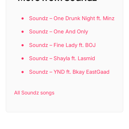
Soundz – One Drunk Night ft. Minz
Soundz – One And Only
Soundz – Fine Lady ft. BOJ
Soundz – Shayla ft. Lasmid
Soundz – YND ft. Bkay EastGaad
All Soundz songs