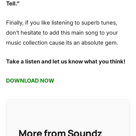
Tell.”
Finally, if you like listening to superb tunes,
don’t hesitate to add this main song to your
music collection cause its an absolute gem.
Take a listen and let us know what you think!
DOWNLOAD NOW
More from Soundz