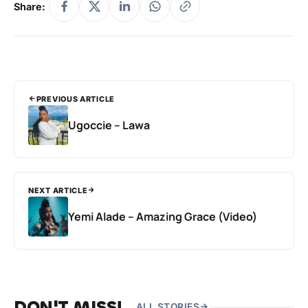
Share:
PREVIOUS ARTICLE
Ugoccie – Lawa
NEXT ARTICLE
Yemi Alade – Amazing Grace (Video)
DON'T MISS!
ALL STORIES