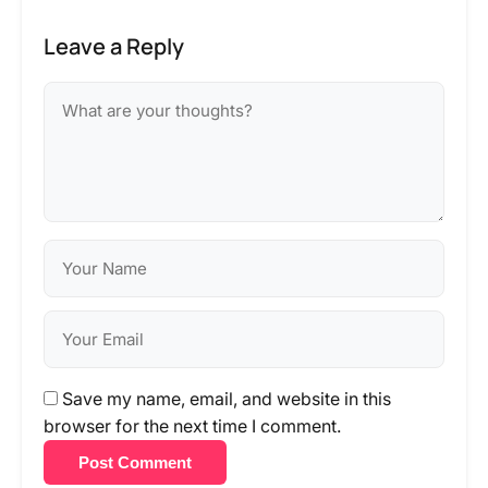
Leave a Reply
Save my name, email, and website in this
browser for the next time I comment.
Post Comment