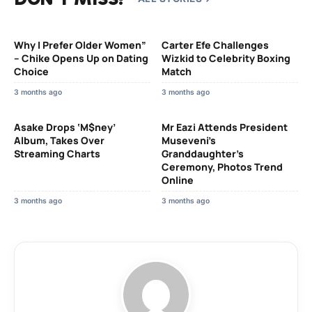
Why I Prefer Older Women”
Carter Efe Challenges
– Chike Opens Up on Dating
Wizkid to Celebrity Boxing
Choice
Match
3 months ago
3 months ago
Asake Drops ‘M$ney’
Mr Eazi Attends President
Album, Takes Over
Museveni’s
Streaming Charts
Granddaughter’s
Ceremony, Photos Trend
Online
3 months ago
3 months ago