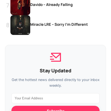
Davido – Already Falling
Miracle LRE – Sorry I’m Different
Stay Updated
Get the hottest news delivered directly to your inbox
weekly.
Subscribe