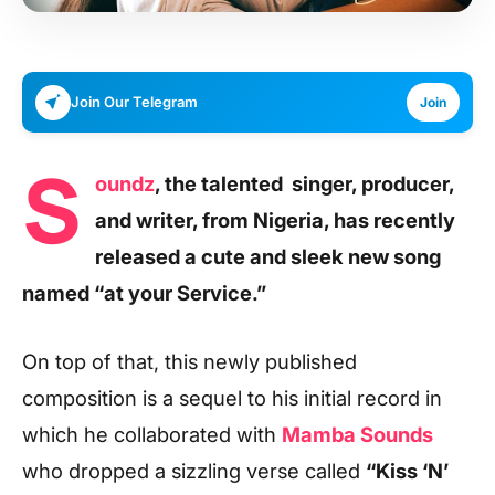
Join Our Telegram
Join
S
oundz
, the talented singer, producer,
and writer, from Nigeria, has recently
released a cute and sleek new song
named “at your Service.”
On top of that, this newly published
composition is a sequel to his initial record in
which he collaborated with
Mamba Sounds
who dropped a sizzling verse called
“Kiss ‘N’