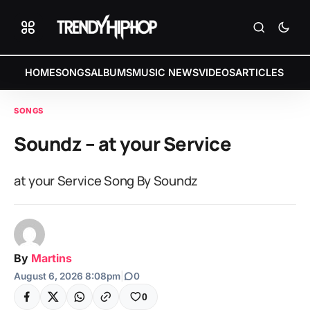
HOME
SONGS
ALBUMS
MUSIC NEWS
VIDEOS
ARTICLES
SONGS
Soundz – at your Service
at your Service Song By Soundz
By
Martins
August 6, 2026 8:08pm
|
0
0