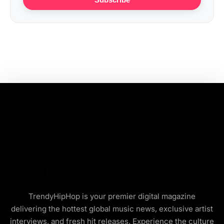
TrendyHipHop is your premier digital magazine
delivering the hottest global music news, exclusive artist
interviews, and fresh hit releases. Experience the culture