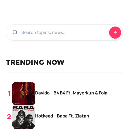
TRENDING NOW
Davido – B4 B4 Ft. Mayorkun & Fola
Hotkeed – Baba Ft. Zlatan