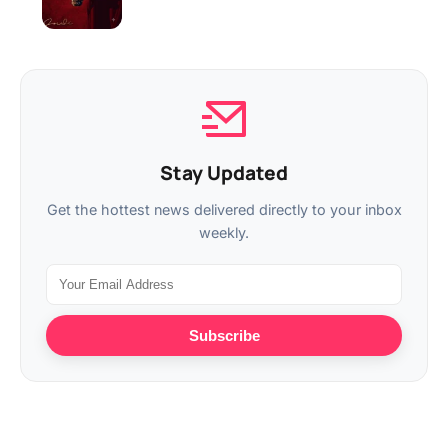
Stay Updated
Get the hottest news delivered directly to your inbox
weekly.
Subscribe