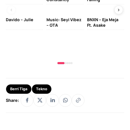
Davido – Julie
Music: Seyi Vibez
BNXN – Eja Meja
– GTA
Ft. Asake
Yo
MA
Berri Tiga
Tekno
Share: