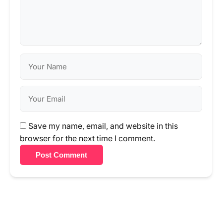
Save my name, email, and website in this
browser for the next time I comment.
Post Comment