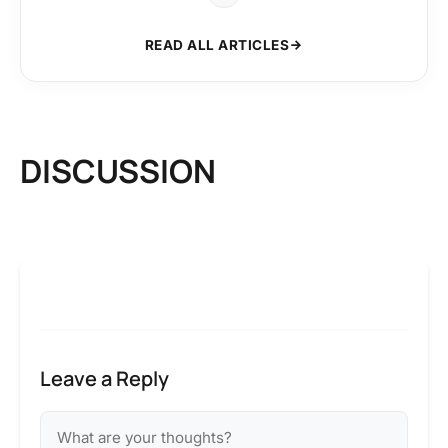
READ ALL ARTICLES
DISCUSSION
Leave a Reply