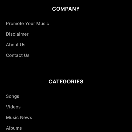
COMPANY
Promote Your Music
Disclaimer
About Us
Contact Us
CATEGORIES
Songs
Videos
Music News
Albums