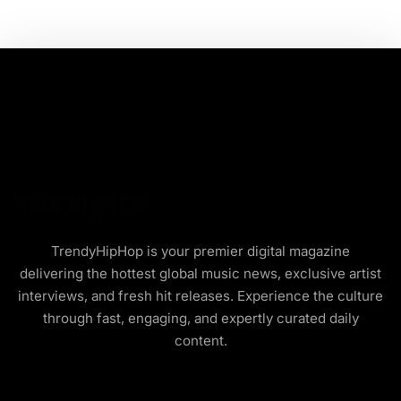
TrendyHipHop is your premier digital magazine
delivering the hottest global music news, exclusive artist
interviews, and fresh hit releases. Experience the culture
through fast, engaging, and expertly curated daily
content.