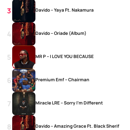
Davido – Yaya Ft. Nakamura
Davido – Oriade (Album)
MR P – I LOVE YOU BECAUSE
Premium Emf – Chairman
Miracle LRE – Sorry I’m Different
Davido – Amazing Grace Ft. Black Sherif