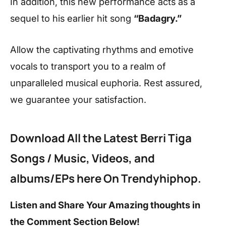
In addition, this new performance acts as a
sequel to his earlier hit song
“Badagry.”
Allow the captivating rhythms and emotive
vocals to transport you to a realm of
unparalleled musical euphoria. Rest assured,
we guarantee your satisfaction.
Download All the Latest
Berri Tiga
Songs / Music, Videos, and
albums/EPs here On Trendyhiphop.
Listen and Share Your Amazing thoughts in
the Comment Section Below!