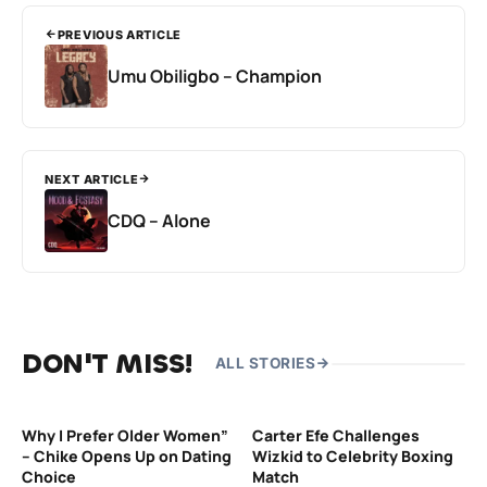
PREVIOUS ARTICLE
Umu Obiligbo – Champion
NEXT ARTICLE
CDQ – Alone
DON'T MISS!
ALL STORIES
Why I Prefer Older Women”
Carter Efe Challenges
– Chike Opens Up on Dating
Wizkid to Celebrity Boxing
Choice
Match