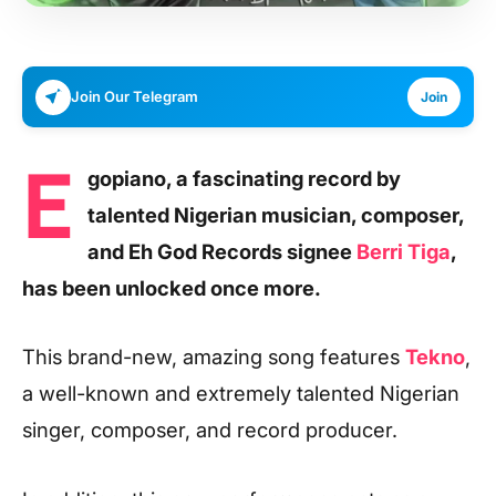
Join Our Telegram
Join
E
gopiano, a fascinating record by
talented Nigerian musician, composer,
and Eh God Records signee
Berri Tiga
,
has been unlocked once more.
This brand-new, amazing song features
Tekno
,
a well-known and extremely talented Nigerian
singer, composer, and record producer.