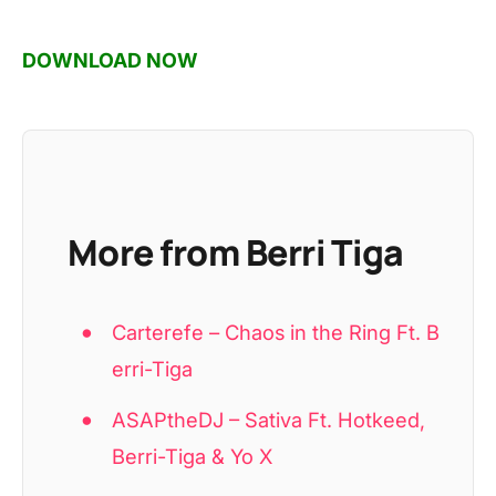
DOWNLOAD NOW
More from Berri Tiga
Carterefe – Chaos in the Ring Ft. B
erri-Tiga
ASAPtheDJ – Sativa Ft. Hotkeed,
Berri-Tiga & Yo X