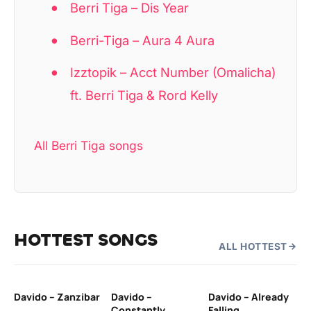
Berri Tiga – Dis Year
Berri-Tiga – Aura 4 Aura
Izztopik – Acct Number (Omalicha)
ft. Berri Tiga & Rord Kelly
All Berri Tiga songs
HOTTEST SONGS
ALL HOTTEST
Davido – Zanzibar
Davido –
Davido – Already
Ten
Constantly
Falling
Ol