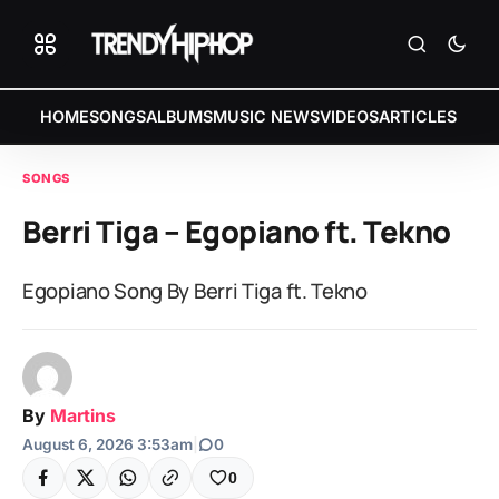
HOME
SONGS
ALBUMS
MUSIC NEWS
VIDEOS
ARTICLES
SONGS
Berri Tiga – Egopiano ft. Tekno
Egopiano Song By Berri Tiga ft. Tekno
By
Martins
August 6, 2026 3:53am
|
0
0