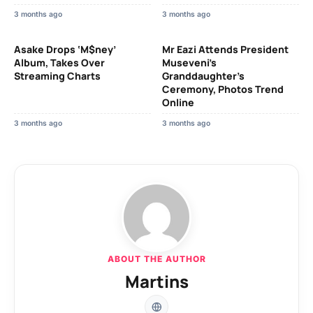
3 months ago
3 months ago
Asake Drops ‘M$ney’
Mr Eazi Attends President
Album, Takes Over
Museveni’s
Streaming Charts
Granddaughter’s
Ceremony, Photos Trend
Online
3 months ago
3 months ago
ABOUT THE AUTHOR
Martins