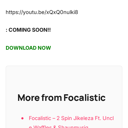
https://youtu.be/xQxQ0nulki8
: COMING SOON!!
DOWNLOAD NOW
More from Focalistic
Focalistic – 2 Spin Jikeleza Ft. Uncl
e Waffles & Shaunmusiq