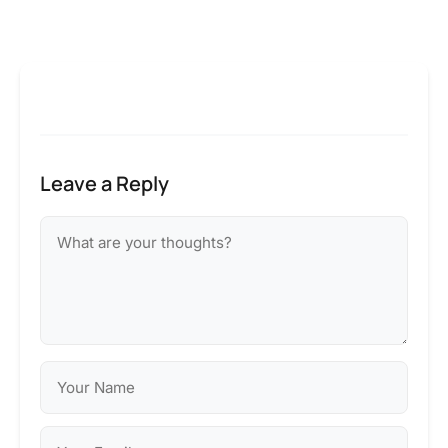
Leave a Reply