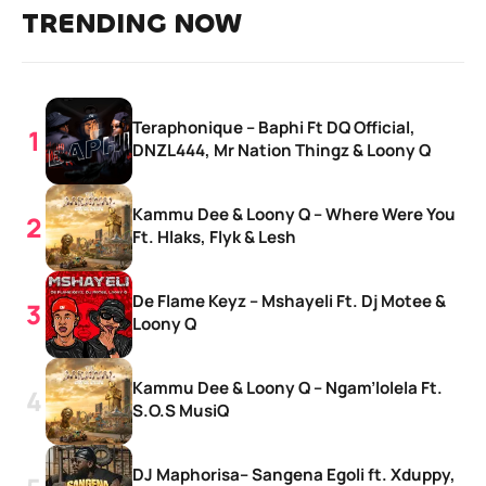
TRENDING NOW
Teraphonique – Baphi Ft DQ Official,
DNZL444, Mr Nation Thingz & Loony Q
Kammu Dee & Loony Q – Where Were You
Ft. Hlaks, Flyk & Lesh
De Flame Keyz – Mshayeli Ft. Dj Motee &
Loony Q
Kammu Dee & Loony Q – Ngam’lolela Ft.
S.O.S MusiQ
DJ Maphorisa– Sangena Egoli ft. Xduppy,