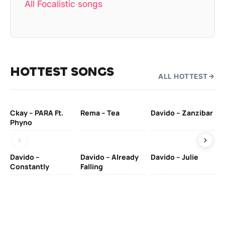
All Focalistic songs
HOTTEST SONGS
ALL HOTTEST
Ckay – PARA Ft.
Rema – Tea
Davido – Zanzibar
Mu
Phyno
– 
Davido –
Davido – Already
Davido – Julie
DJ
Constantly
Falling
Ok
Fo
& 