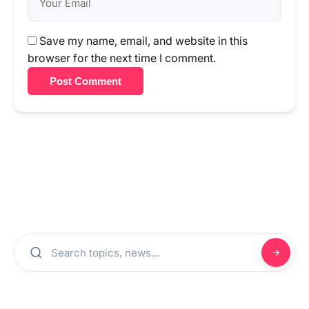
Save my name, email, and website in this
browser for the next time I comment.
Post Comment