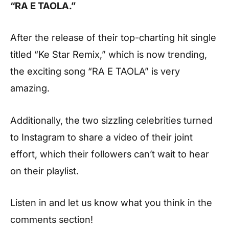
“RA E TAOLA.”
After the release of their top-charting hit single
titled “Ke Star Remix,” which is now trending,
the exciting song “RA E TAOLA” is very
amazing.
Additionally, the two sizzling celebrities turned
to Instagram to share a video of their joint
effort, which their followers can’t wait to hear
on their playlist.
Listen in and let us know what you think in the
comments section!