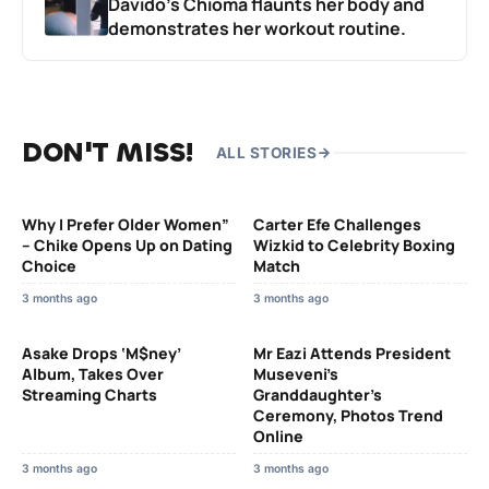
Davido’s Chioma flaunts her body and
demonstrates her workout routine.
DON'T MISS!
ALL STORIES
Why I Prefer Older Women”
Carter Efe Challenges
– Chike Opens Up on Dating
Wizkid to Celebrity Boxing
Choice
Match
3 months ago
3 months ago
Asake Drops ‘M$ney’
Mr Eazi Attends President
Album, Takes Over
Museveni’s
Streaming Charts
Granddaughter’s
Ceremony, Photos Trend
Online
3 months ago
3 months ago