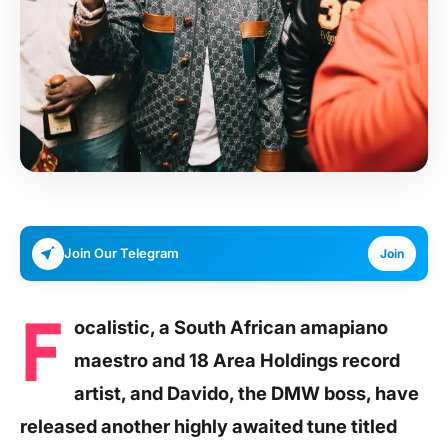
Join Our Telegram
Join
F
ocalistic, a South African amapiano
maestro and 18 Area Holdings record
artist, and Davido, the DMW boss, have
released another highly awaited tune titled