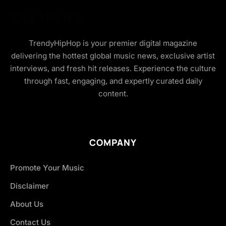
TrendyHipHop is your premier digital magazine
delivering the hottest global music news, exclusive artist
interviews, and fresh hit releases. Experience the culture
through fast, engaging, and expertly curated daily
content.
COMPANY
Promote Your Music
Disclaimer
About Us
Contact Us