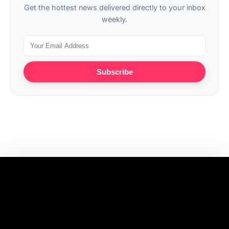
Get the hottest news delivered directly to your inbox
weekly.
Subscribe