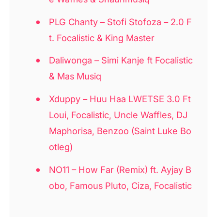
PLG Chanty – Stofi Stofoza – 2.0 F
t. Focalistic & King Master
Daliwonga – Simi Kanje ft Focalistic
& Mas Musiq
Xduppy – Huu Haa LWETSE 3.0 Ft
Loui, Focalistic, Uncle Waffles, DJ
Maphorisa, Benzoo (Saint Luke Bo
otleg)
NO11 – How Far (Remix) ft. Ayjay B
obo, Famous Pluto, Ciza, Focalistic