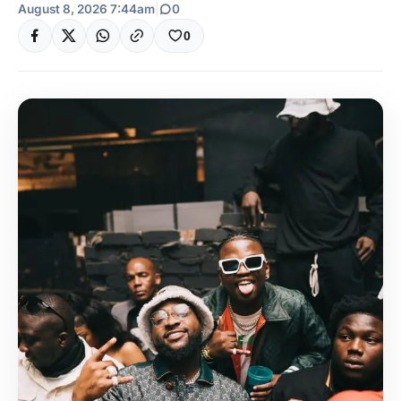
August 8, 2026 7:44am
|
0
0