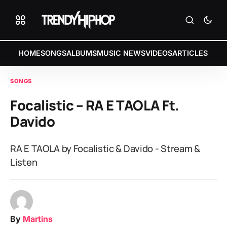
HOME
SONGS
ALBUMS
MUSIC NEWS
VIDEOS
ARTICLES
SONGS
Focalistic – RA E TAOLA Ft.
Davido
RA E TAOLA by Focalistic & Davido - Stream &
Listen
By
Martins