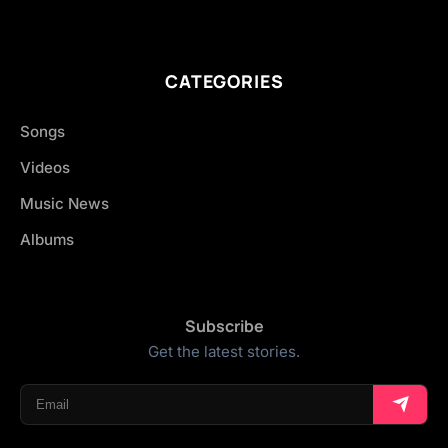
CATEGORIES
Songs
Videos
Music News
Albums
Subscribe
Get the latest stories.