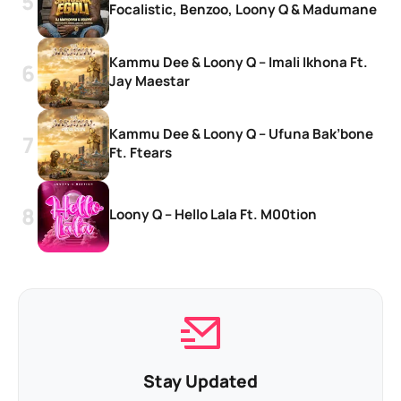
Focalistic, Benzoo, Loony Q & Madumane
Kammu Dee & Loony Q – Imali Ikhona Ft.
Jay Maestar
Kammu Dee & Loony Q – Ufuna Bak’bone
Ft. Ftears
Loony Q – Hello Lala Ft. M00tion
Stay Updated