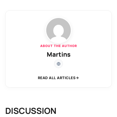
ABOUT THE AUTHOR
Martins
READ ALL ARTICLES
DISCUSSION