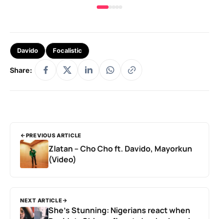
Davido
Focalistic
Share:
PREVIOUS ARTICLE
Zlatan – Cho Cho ft. Davido, Mayorkun
(Video)
NEXT ARTICLE
She’s Stunning: Nigerians react when