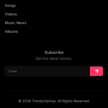
Songs
Videos
Music News
Albums
Subscribe
Get the latest stories.
© 2026 TrendyHipHop. All Rights Reserved.