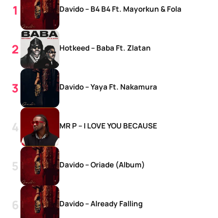
Davido – B4 B4 Ft. Mayorkun & Fola
Hotkeed – Baba Ft. Zlatan
Davido – Yaya Ft. Nakamura
MR P – I LOVE YOU BECAUSE
Davido – Oriade (Album)
Davido – Already Falling