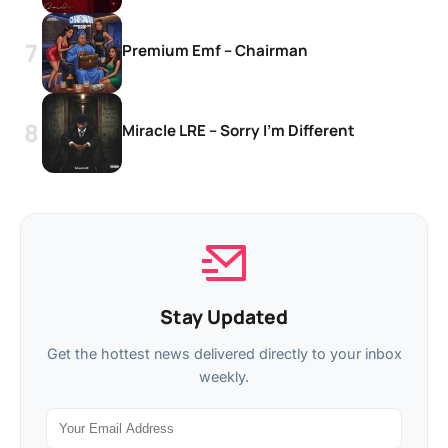
Premium Emf – Chairman
Miracle LRE – Sorry I’m Different
Stay Updated
Get the hottest news delivered directly to your inbox
weekly.