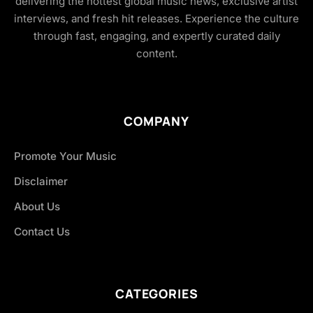
delivering the hottest global music news, exclusive artist
interviews, and fresh hit releases. Experience the culture
through fast, engaging, and expertly curated daily
content.
COMPANY
Promote Your Music
Disclaimer
About Us
Contact Us
CATEGORIES