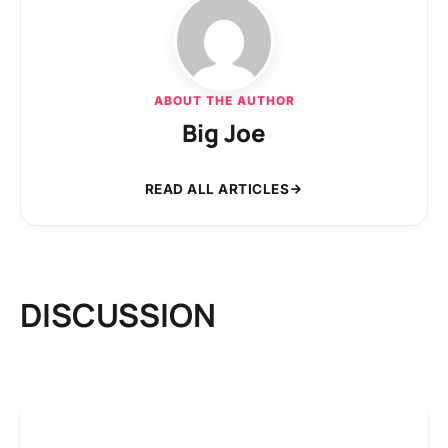
ABOUT THE AUTHOR
Big Joe
READ ALL ARTICLES
DISCUSSION