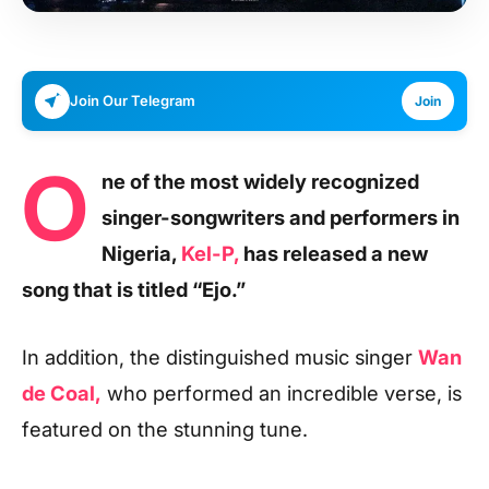
Join Our Telegram
Join
O
ne of the most widely recognized
singer-songwriters and performers in
Nigeria,
Kel-P,
has released a new
song that is titled “Ejo.”
In addition, the distinguished music singer
Wan
de Coal,
who performed an incredible verse, is
featured on the stunning tune.