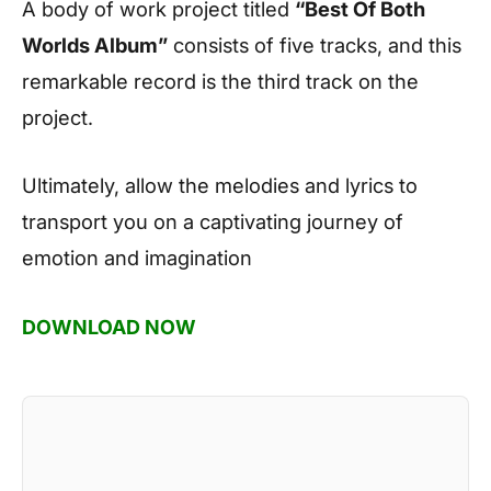
A body of work project titled
“Best Of Both
Worlds Album”
consists of five tracks, and this
remarkable record is the third track on the
project.
Ultimately, allow the melodies and lyrics to
transport you on a captivating journey of
emotion and imagination
DOWNLOAD NOW