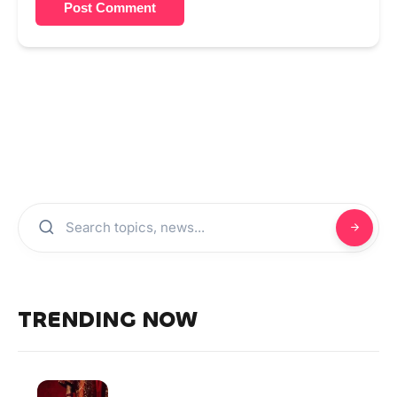
Post Comment
TRENDING NOW