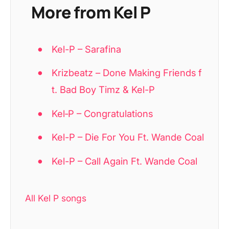
More from Kel P
Kel-P – Sarafina
Krizbeatz – Done Making Friends f
t. Bad Boy Timz & Kel-P
Kel‑P – Congratulations
Kel-P – Die For You Ft. Wande Coal
Kel-P – Call Again Ft. Wande Coal
All Kel P songs