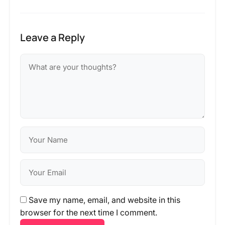
Leave a Reply
Save my name, email, and website in this
browser for the next time I comment.