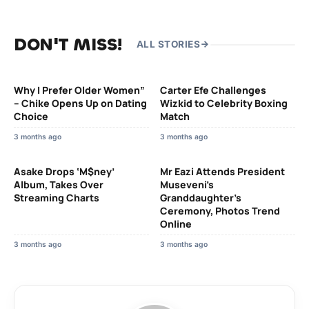
DON'T MISS!
ALL STORIES
Why I Prefer Older Women”
Carter Efe Challenges
– Chike Opens Up on Dating
Wizkid to Celebrity Boxing
Choice
Match
3 months ago
3 months ago
Asake Drops ‘M$ney’
Mr Eazi Attends President
Album, Takes Over
Museveni’s
Streaming Charts
Granddaughter’s
Ceremony, Photos Trend
Online
3 months ago
3 months ago