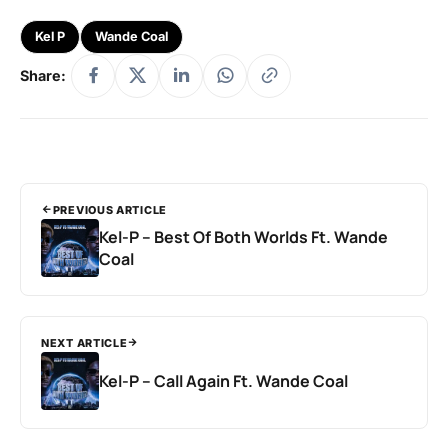
Kel P
Wande Coal
Share:
PREVIOUS ARTICLE
Kel-P – Best Of Both Worlds Ft. Wande
Coal
NEXT ARTICLE
Kel-P – Call Again Ft. Wande Coal