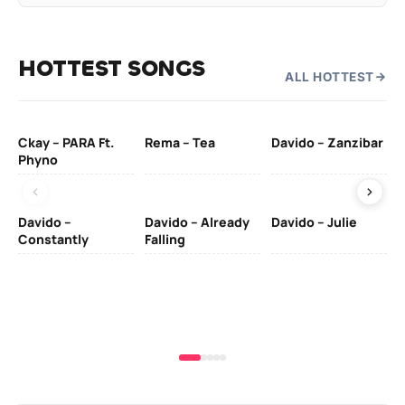
HOTTEST SONGS
ALL HOTTEST
Ckay – PARA Ft.
Rema – Tea
Davido – Zanzibar
Mu
Phyno
– 
Davido –
Davido – Already
Davido – Julie
DJ
Constantly
Falling
Ok
Fo
& 