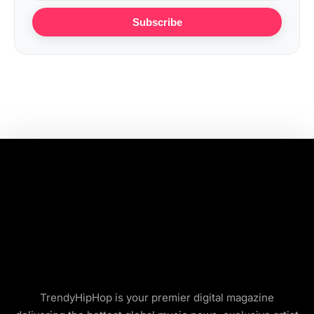
Subscribe
TrendyHipHop is your premier digital magazine