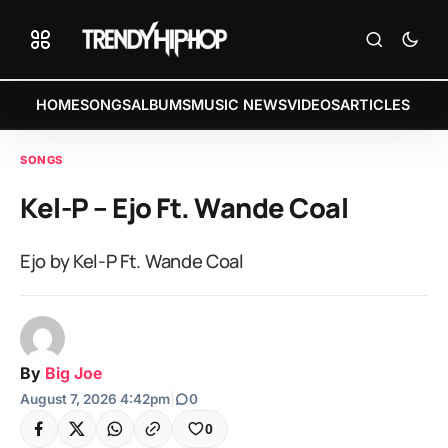
HOME
SONGS
ALBUMS
MUSIC NEWS
VIDEOS
ARTICLES
SONGS
Kel-P – Ejo Ft. Wande Coal
Ejo by Kel-P Ft. Wande Coal
By
Big Joe
August 7, 2026 4:42pm
|
0
0